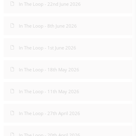
In The Loop - 22nd June 2026
In The Loop - 8th June 2026
In The Loop - 1st June 2026
In The Loop - 18th May 2026
In The Loop - 11th May 2026
In The Loop - 27th April 2026
In The Loop - 20th April 2026