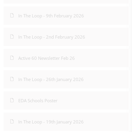
In The Loop - 9th February 2026
In The Loop - 2nd February 2026
Active 60 Newsletter Feb 26
In The Loop - 26th January 2026
EDA Schools Poster
In The Loop - 19th January 2026