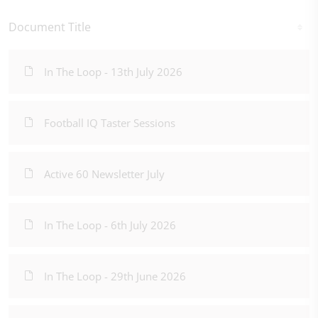
Document Title
In The Loop - 13th July 2026
Football IQ Taster Sessions
Active 60 Newsletter July
In The Loop - 6th July 2026
In The Loop - 29th June 2026