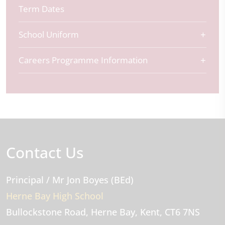
Term Dates
School Uniform
Careers Programme Information
Contact Us
Principal
/ Mr Jon Boyes (BEd)
Herne Bay High School
Bullockstone Road
Herne Bay
Kent
CT6 7NS