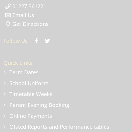
01227 361221
Email Us
Get Directions
Follow Us
Quick Links
Term Dates
School Uniform
Timetable Weeks
Parent Evening Booking
Online Payments
Ofsted Reports and Performance tables