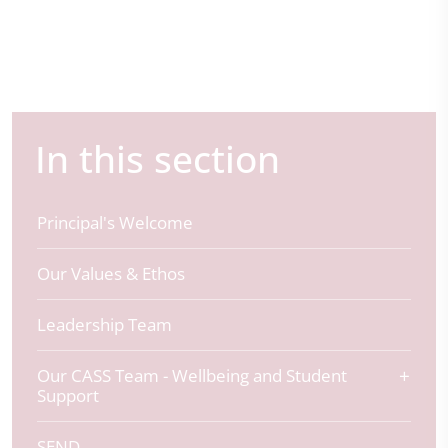
In this section
Principal's Welcome
Our Values & Ethos
Leadership Team
Our CASS Team - Wellbeing and Student
Support
SEND