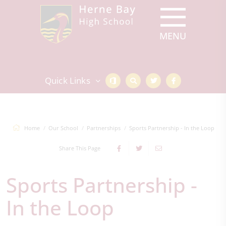
Quick Links
Home
Our School
Partnerships
Sports Partnership - In the Loop
Share This Page
Sports Partnership -
In the Loop