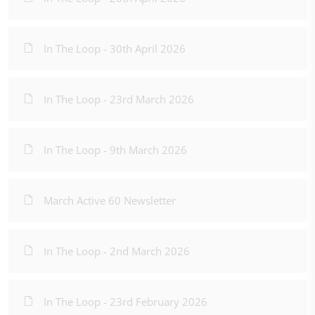
In The Loop - 30th April 2026
In The Loop - 23rd March 2026
In The Loop - 9th March 2026
March Active 60 Newsletter
In The Loop - 2nd March 2026
In The Loop - 23rd February 2026