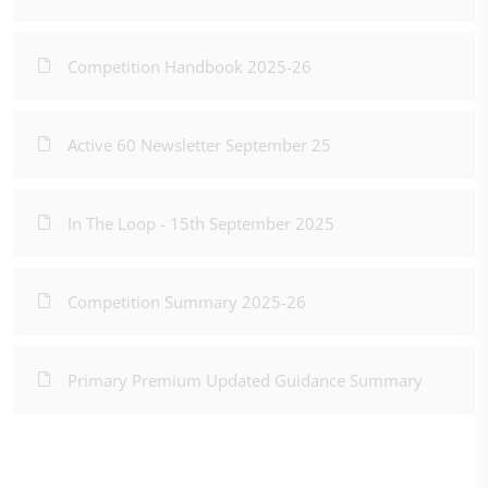
Competition Handbook 2025-26
Active 60 Newsletter September 25
In The Loop - 15th September 2025
Competition Summary 2025-26
Primary Premium Updated Guidance Summary