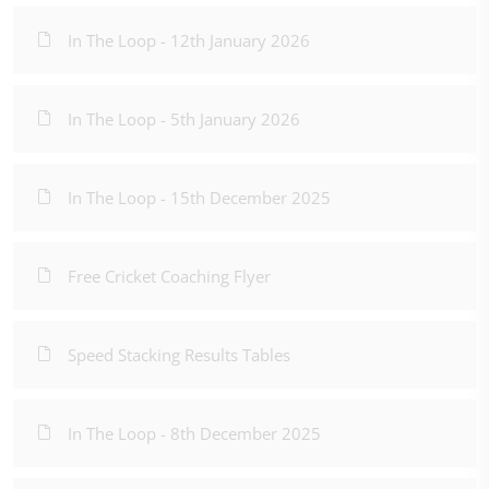
In The Loop - 12th January 2026
In The Loop - 5th January 2026
In The Loop - 15th December 2025
Free Cricket Coaching Flyer
Speed Stacking Results Tables
In The Loop - 8th December 2025