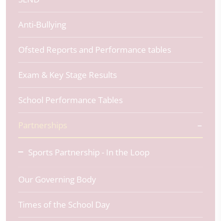
Anti-Bullying
Ofsted Reports and Performance tables
Exam & Key Stage Results
School Performance Tables
Partnerships
Sports Partnership - In the Loop
Our Governing Body
Times of the School Day