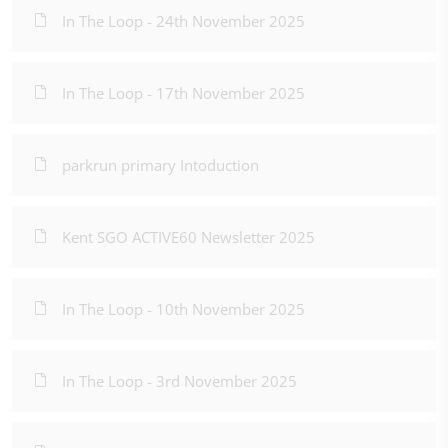
In The Loop - 24th November 2025
In The Loop - 17th November 2025
parkrun primary Intoduction
Kent SGO ACTIVE60 Newsletter 2025
In The Loop - 10th November 2025
In The Loop - 3rd November 2025