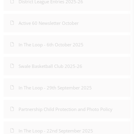
District League Entries 2025-26
Active 60 Newsletter October
In The Loop - 6th October 2025
Swale Basketball Club 2025-26
In The Loop - 29th September 2025
Partnership Child Protection and Photo Policy
In The Loop - 22nd September 2025