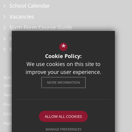
School Calendar
Vacancies
Sixth Form Course Guide
Key Information Policies
*
Microsoft Office
Cookie Policy:
We use cookies on this site to
improve your user experience.
©2026 Herne Bay High School
MORE INFORMATION
Sitemap
Terms of Use
Privacy Policy
Cookie Usage
ALLOW ALL COOKIES
High Visibility Version
MANAGE PREFERENCES