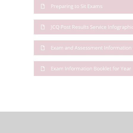
Preparing to Sit Exams
JCQ Post Results Service Infographi
Exam and Assessment Information f
Exam Information Booklet for Year 