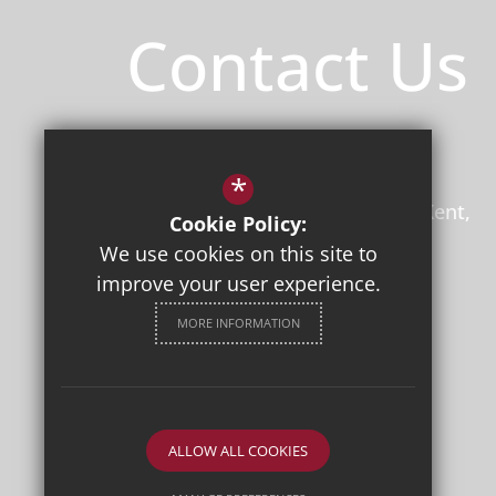
Contact Us
Principal
/ Mr Jon Boyes (BEd)
Herne Bay High School
*
Bullockstone Road
Herne Bay
Kent
Cookie Policy:
CT6 7NS
We use cookies on this site to
improve your user experience.
01227 361221
Email Us
MORE INFORMATION
Get Directions
Follow Us
ALLOW ALL COOKIES