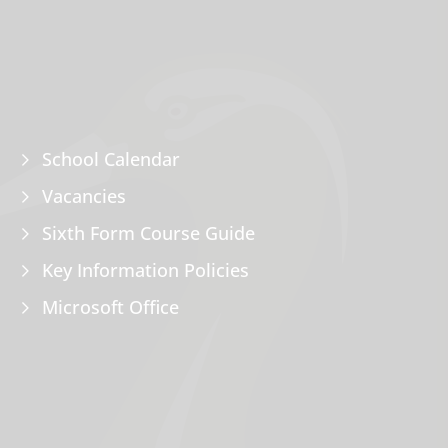
School Calendar
Vacancies
Sixth Form Course Guide
Key Information Policies
Microsoft Office