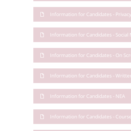
Information for Candidates - Privac
Information for Candidates - Social
Information for Candidates - On Sc
Information for Candidates - Writt
Information for Candidates - NEA
Information for Candidates - Cour