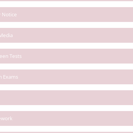
y Notice
 Media
reen Tests
en Exams
sework