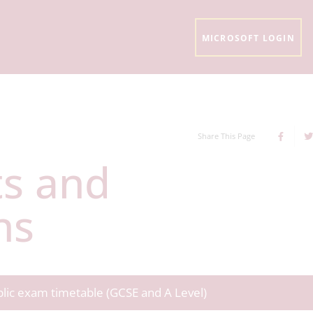
MICROSOFT LOGIN
Share This Page
ns
ublic exam timetable (GCSE and A Level)