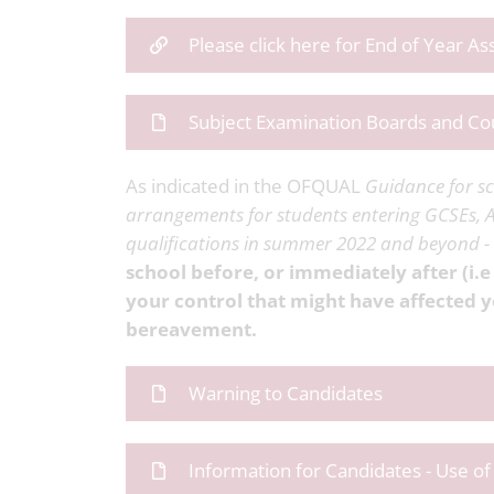
Please click here for End of Year A
Subject Examination Boards and Co
As indicated in the OFQUAL
Guidance for sc
arrangements for students entering GCSEs, A
qualifications in summer 2022 and beyond 
school before, or immediately after (i.e
your control that might have affected y
bereavement.
Warning to Candidates
Information for Candidates - Use o