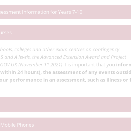
ssessment Information for Years 7-10
urses
hools, colleges and other exam centres on contingency
S and A levels, the Advanced Extension Award and Project
- GOV.UK (November 11 2021)
it is important that you
infor
 within 24 hours), the assessment of any events outsi
our performance in an assessment, such as illness or 
f Mobile Phones