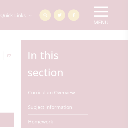
Quick Links
In this
section
Curriculum Overview
Subject Information
Homework