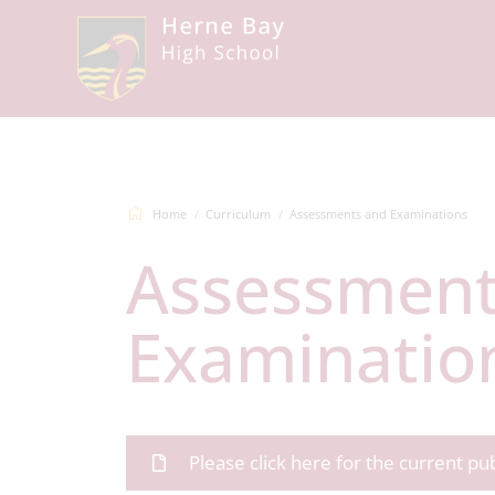
Home
Curriculum
Assessments and Examinations
Assessments and
Examinatio
Please click here for the current p