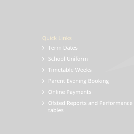
Quick Links
Term Dates
School Uniform
Timetable Weeks
Parent Evening Booking
Online Payments
Ofsted Reports and Performance
tables