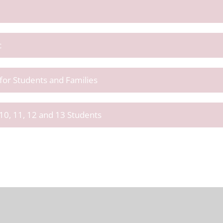
c
or Students and Families
10, 11, 12 and 13 Students