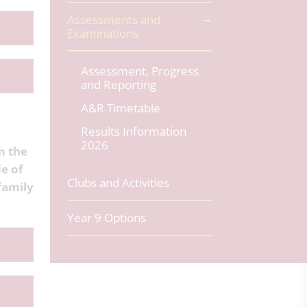
Assessments and
Examinations
Assessment, Progress
and Reporting
A&R Timetable
Results Information
2026
m the
de of
Clubs and Activities
family
Year 9 Options