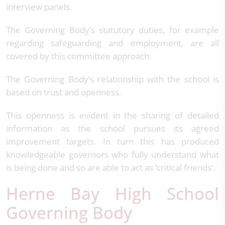
interview panels.
The Governing Body’s statutory duties, for example
regarding safeguarding and employment, are all
covered by this committee approach.
The Governing Body’s relationship with the school is
based on trust and openness.
This openness is evident in the sharing of detailed
information as the school pursues its agreed
improvement targets. In turn this has produced
knowledgeable governors who fully understand what
is being done and so are able to act as ‘critical friends’.
Herne Bay High School
Governing Body