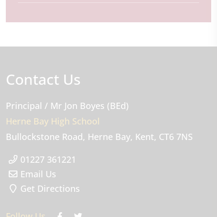
Contact Us
Principal
/ Mr Jon Boyes (BEd)
Herne Bay High School
Bullockstone Road
Herne Bay
Kent
CT6 7NS
01227 361221
Email Us
Get Directions
Follow Us