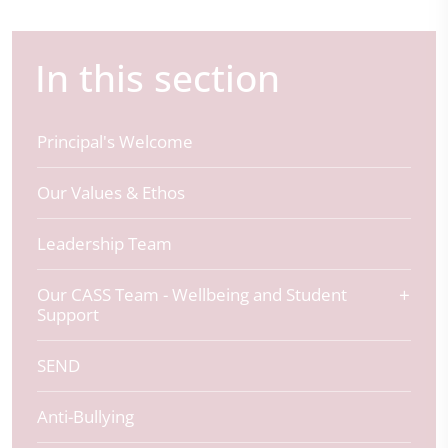
In this section
Principal's Welcome
Our Values & Ethos
Leadership Team
Our CASS Team - Wellbeing and Student
Support
SEND
Anti-Bullying