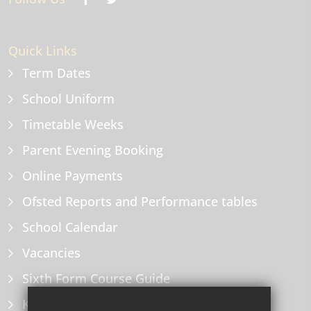
Quick Links
Term Dates
School Uniform
Timetable Weeks
Parent Evening Booking
Online Payments
Ofsted Reports and Performance tables
School Calendar
Vacancies
Sixth Form Course Guide
Key Information Policies