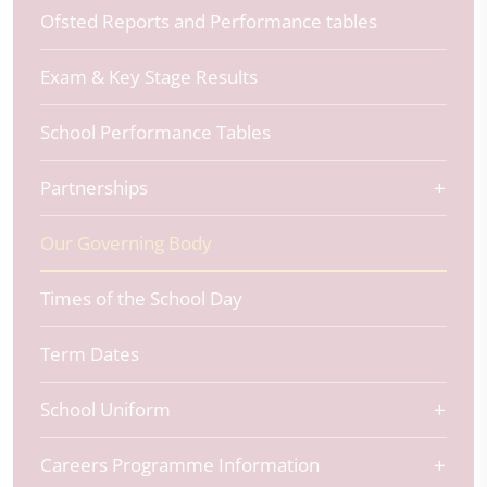
Ofsted Reports and Performance tables
Exam & Key Stage Results
School Performance Tables
Partnerships
Our Governing Body
Times of the School Day
Term Dates
School Uniform
Careers Programme Information