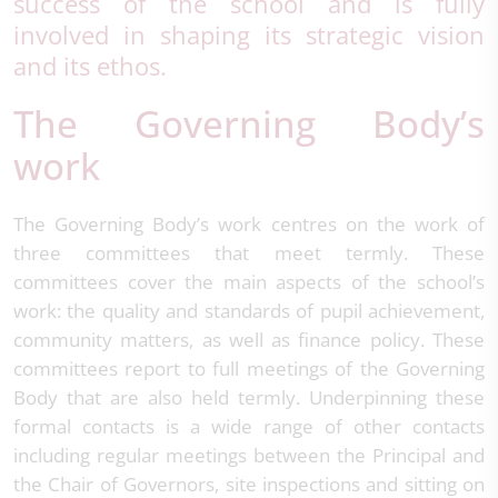
success of the school and is fully
involved in shaping its strategic vision
and its ethos.
The Governing Body’s
work
The Governing Body’s work centres on the work of
three committees that meet termly. These
committees cover the main aspects of the school’s
work: the quality and standards of pupil achievement,
community matters, as well as finance policy. These
committees report to full meetings of the Governing
Body that are also held termly. Underpinning these
formal contacts is a wide range of other contacts
including regular meetings between the Principal and
the Chair of Governors, site inspections and sitting on