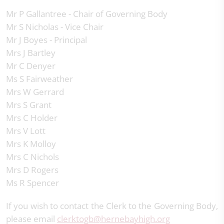
Mr P Gallantree - Chair of Governing Body
Mr S Nicholas - Vice Chair
Mr J Boyes - Principal
Mrs J Bartley
Mr C Denyer
Ms S Fairweather
Mrs W Gerrard
Mrs S Grant
Mrs C Holder
Mrs V Lott
Mrs K Molloy
Mrs C Nichols
Mrs D Rogers
Ms R Spencer
If you wish to contact the Clerk to the Governing Body,
please email
clerktogb@hernebayhigh.org