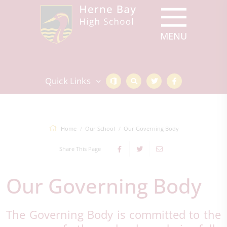
Quick Links
Home
Our School
Our Governing Body
Share This Page
Our Governing Body
The Governing Body is committed to the