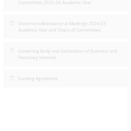
Committees 2025-26 Academic Year
Governors Attendance at Meetings 2024/25
Academic Year and Chairs of Committees
Governing Body and Declaration of Business and
Pecuniary Interests
Funding Agreement