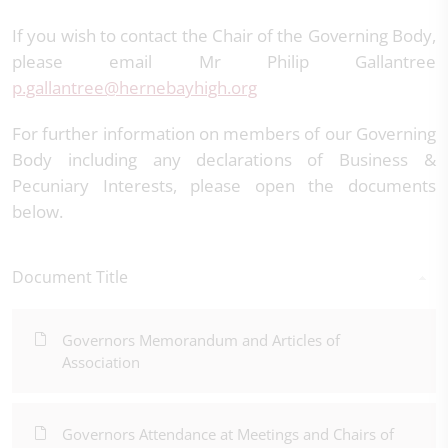
If you wish to contact the Chair of the Governing Body,
please email Mr Philip Gallantree
p.gallantree@hernebayhigh.org
For further information on members of our Governing
Body including any declarations of Business &
Pecuniary Interests, please open the documents
below.
Document Title
Governors Memorandum and Articles of
Association
Governors Attendance at Meetings and Chairs of