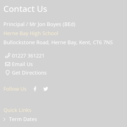
Contact Us
Principal
/ Mr Jon Boyes (BEd)
Herne Bay High School
Bullockstone Road
Herne Bay
Kent
CT6 7NS
01227 361221
Email Us
Get Directions
Follow Us
Quick Links
Term Dates