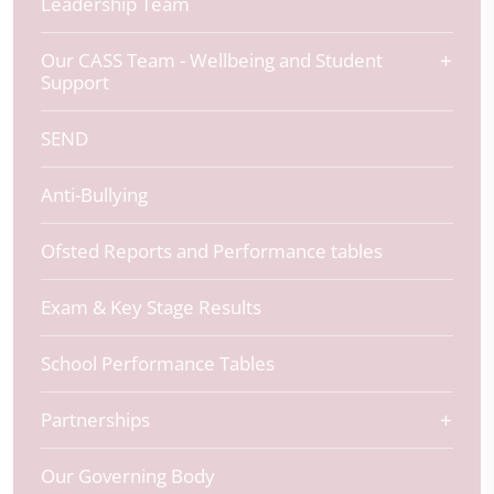
Leadership Team
Our CASS Team - Wellbeing and Student
Support
SEND
Anti-Bullying
Ofsted Reports and Performance tables
Exam & Key Stage Results
School Performance Tables
Partnerships
Our Governing Body