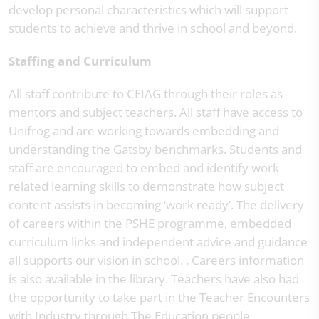
develop personal characteristics which will support
students to achieve and thrive in school and beyond.
Staffing and Curriculum
All staff contribute to CEIAG through their roles as
mentors and subject teachers. All staff have access to
Unifrog and are working towards embedding and
understanding the Gatsby benchmarks. Students and
staff are encouraged to embed and identify work
related learning skills to demonstrate how subject
content assists in becoming ‘work ready’. The delivery
of careers within the PSHE programme, embedded
curriculum links and independent advice and guidance
all supports our vision in school. . Careers information
is also available in the library. Teachers have also had
the opportunity to take part in the Teacher Encounters
with Industry through The Education people.