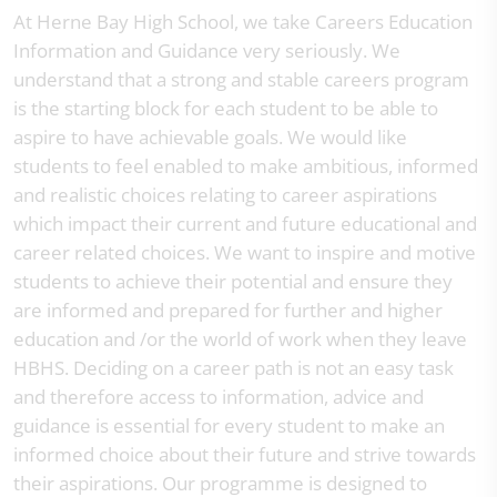
At Herne Bay High School, we take Careers Education
Information and Guidance very seriously. We
understand that a strong and stable careers program
is the starting block for each student to be able to
aspire to have achievable goals. We would like
students to feel enabled to make ambitious, informed
and realistic choices relating to career aspirations
which impact their current and future educational and
career related choices. We want to inspire and motive
students to achieve their potential and ensure they
are informed and prepared for further and higher
education and /or the world of work when they leave
HBHS. Deciding on a career path is not an easy task
and therefore access to information, advice and
guidance is essential for every student to make an
informed choice about their future and strive towards
their aspirations. Our programme is designed to