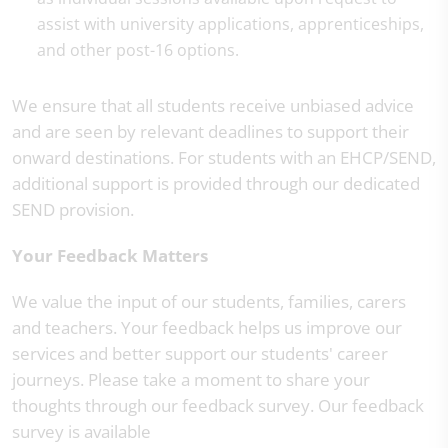
assist with university applications, apprenticeships,
and other post-16 options.
We ensure that all students receive unbiased advice
and are seen by relevant deadlines to support their
onward destinations. For students with an EHCP/SEND,
additional support is provided through our dedicated
SEND provision.
Your Feedback Matters
We value the input of our students, families, carers
and teachers. Your feedback helps us improve our
services and better support our students' career
journeys. Please take a moment to share your
thoughts through our feedback survey. Our feedback
survey is available