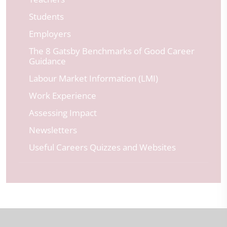
Students
Employers
The 8 Gatsby Benchmarks of Good Career
Guidance
Labour Market Information (LMI)
Work Experience
Assessing Impact
Newsletters
Useful Careers Quizzes and Websites