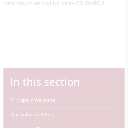
here:
https://forms.office.com/e/50rdYrd80U
In this section
Principal's Welcome
Our Values & Ethos