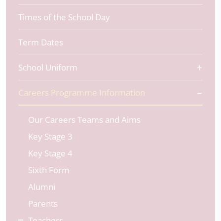
Times of the School Day
Term Dates
School Uniform
Careers Programme Information
Our Careers Teams and Aims
Key Stage 3
Key Stage 4
Sixth Form
Alumni
Parents
Teachers