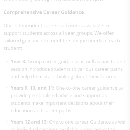
Comprehensive Career Guidance
Our independent careers adviser is available to
support students across all year groups. We offer
tailored guidance to meet the unique needs of each
student:
Year 8:
Group career guidance as well as one to one
session introduce students to various career paths
and help them start thinking about their futures.
Years 9, 10, and 11:
One-to-one career guidance to
provide personalised advice and support as
students make important decisions about their
education and career paths.
Years 12 and 13:
One to one career Guidance as well
as individual sessions available upon request to