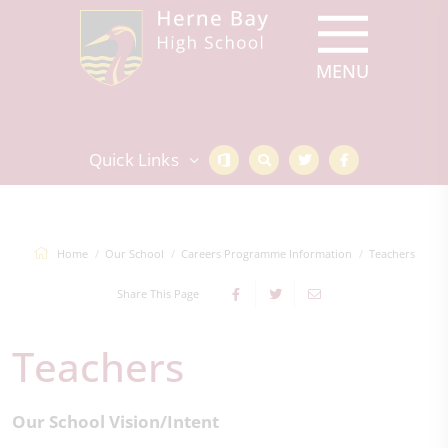
Quick Links
Home
Our School
Careers Programme Information
Teachers
Share This Page
Teachers
Our School Vision/Intent