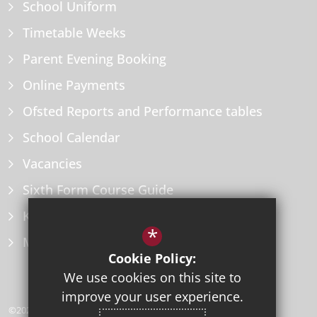
School Uniform
Timetable Weeks
Parent Evening Booking
Online Payments
Ofsted Reports and Performance tables
School Calendar
Vacancies
Sixth Form Course Guide
Key Information Policies
*
Microsoft Office
Cookie Policy:
We use cookies on this site to
improve your user experience.
©2026 Herne Bay High School