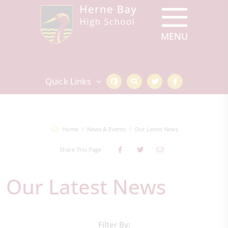
Quick Links
Home
News & Events
Our Latest News
Share This Page
Our Latest News
Filter By: