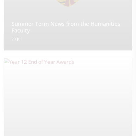
Summer Term News from the Humanities
Faculty
23 Jul