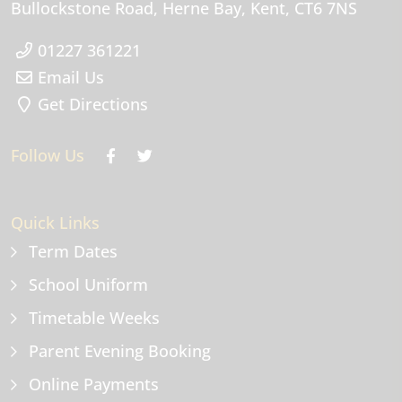
Bullockstone Road
Herne Bay
Kent
CT6 7NS
01227 361221
Email Us
Get Directions
Follow Us
Quick Links
Term Dates
School Uniform
Timetable Weeks
Parent Evening Booking
Online Payments