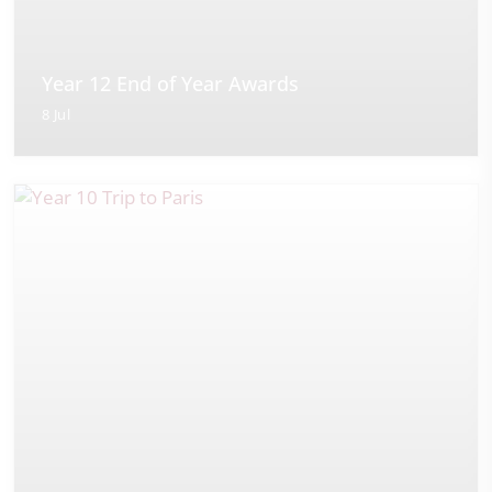
Year 12 End of Year Awards
8 Jul