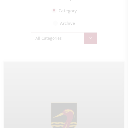
Category
Archive
All Categories