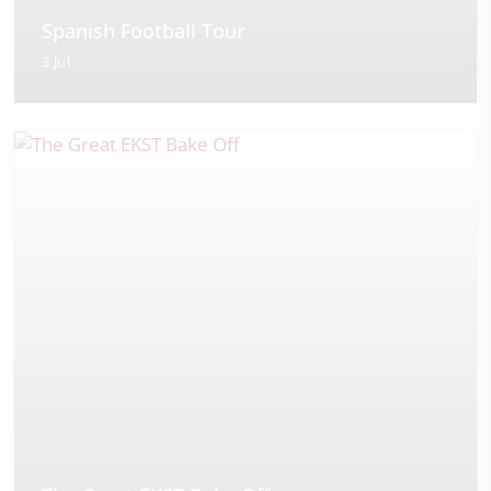
Spanish Football Tour
3 Jul