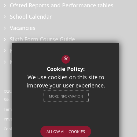
Ofsted Reports and Performance tables
School Calendar
Vacancies
Sixth Form Course Guide
Key Information Policies
*
Microsoft Office
Cookie Policy:
We use cookies on this site to
improve your user experience.
©2026 Herne Bay High School
MORE INFORMATION
Sitemap
Terms of Use
Privacy Policy
Cookie Usage
ALLOW ALL COOKIES