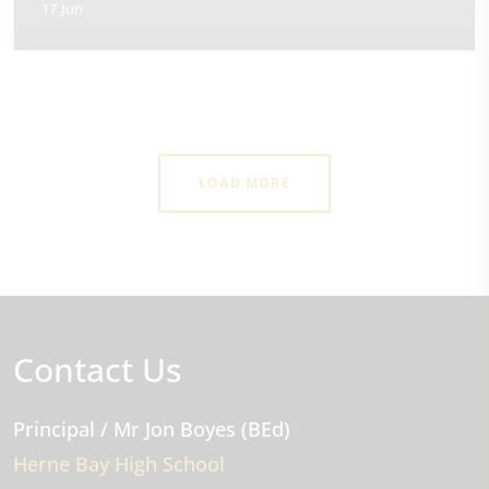
17 Jun
LOAD MORE
Contact Us
Principal
/ Mr Jon Boyes (BEd)
Herne Bay High School