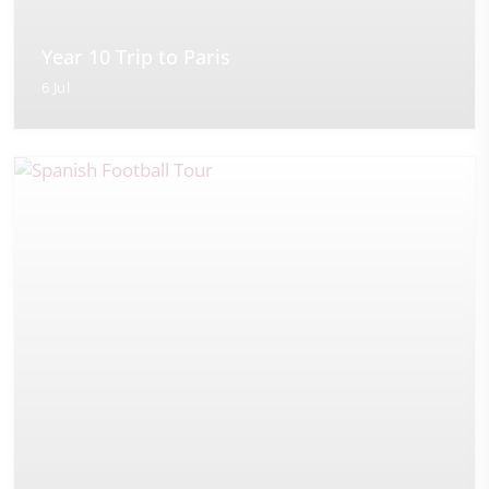
Year 10 Trip to Paris
6 Jul