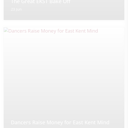
The Great EKST Bake Off
23 Jun
Dancers Raise Money for East Kent Mind