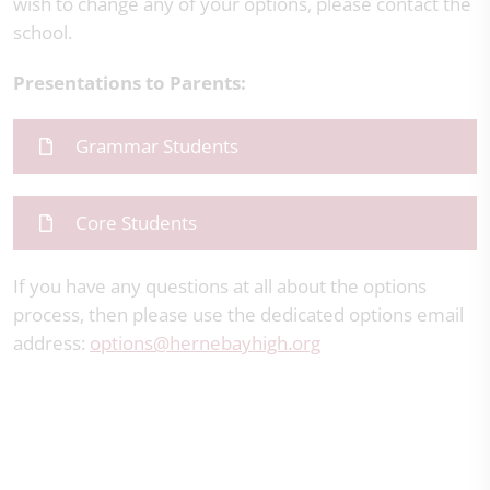
wish to change any of your options, please contact the
school.
Presentations to Parents:
Grammar Students
Core Students
If you have any questions at all about the options
process, then please use the dedicated options email
address:
options
@hernebayhigh.org