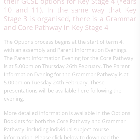
their GCSE options for Key Stage 4 (Years
10 and 11). In the same way that Key
Stage 3 is organised, there is a Grammar
and Core Pathway in Key Stage 4
The Options process begins at the start of term 4,
with an assembly and Parent Information Evenings.
The Parent Information Evening for the Core Pathway
is at 5.00pm on Thursday 26th February. The Parent
Information Evening for the Grammar Pathway is at
5.00pm on Tuesday 24th February. These
presentations will be available here following the
evening.
More detailed information is available in the Options
Booklets for both the Core Pathway and Grammar
Pathway, including individual subject course
information. Please click below to download the