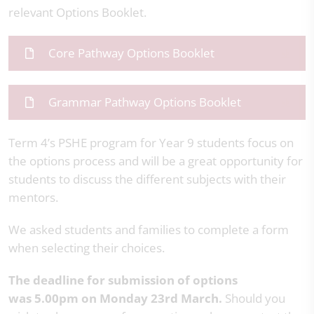
relevant Options Booklet.
Core Pathway Options Booklet
Grammar Pathway Options Booklet
Term 4’s PSHE program for Year 9 students focus on
the options process and will be a great opportunity for
students to discuss the different subjects with their
mentors.
We asked students and families to complete a form
when selecting their choices.
The deadline for submission of options
was 5.00pm on Monday 23rd March.
Should you