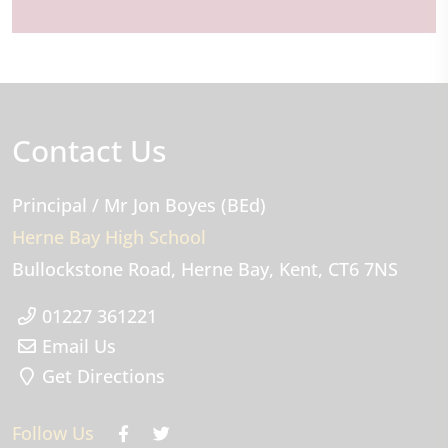
Contact Us
Principal
/ Mr Jon Boyes (BEd)
Herne Bay High School
Bullockstone Road
Herne Bay
Kent
CT6 7NS
01227 361221
Email Us
Get Directions
Follow Us