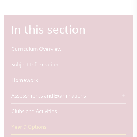
In this section
Curriculum Overview
Subject Information
Homework
Assessments and Examinations
Clubs and Activities
Year 9 Options