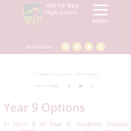
Quick Links
Home
Curriculum
Year 9 Options
Share This Page
Year 9 Options
In term 4 of Year 9, students choose