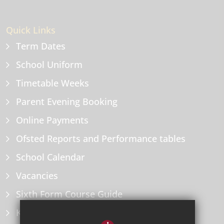
Quick Links
Term Dates
School Uniform
Timetable Weeks
Parent Evening Booking
Online Payments
Ofsted Reports and Performance tables
School Calendar
Vacancies
Sixth Form Course Guide
Key Information Policies