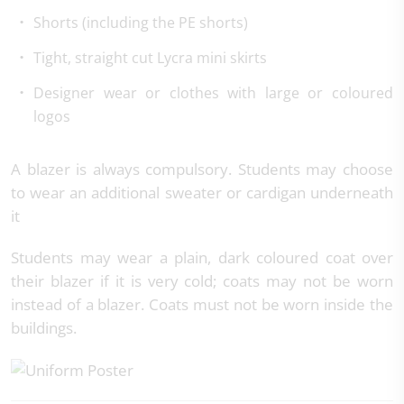
Shorts (including the PE shorts)
Tight, straight cut Lycra mini skirts
Designer wear or clothes with large or coloured
logos
A blazer is always compulsory. Students may choose
to wear an additional sweater or cardigan underneath
it
Students may wear a plain, dark coloured coat over
their blazer if it is very cold; coats may not be worn
instead of a blazer. Coats must not be worn inside the
buildings.