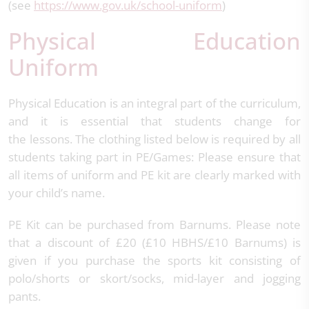
(see
https://www.gov.uk/school-uniform
)
Physical Education
Uniform
Physical Education is an integral part of the curriculum,
and it is essential that students change for
the lessons. The clothing listed below is required by all
students taking part in PE/Games: Please ensure that
all items of uniform and PE kit are clearly marked with
your child’s name.
PE Kit can be purchased from Barnums. Please note
that a discount of £20 (£10 HBHS/£10 Barnums) is
given if you purchase the sports kit consisting of
polo/shorts or skort/socks, mid-layer and jogging
pants.