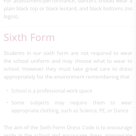
For assessment/performance, dancers should wear a
plain black top or black leotard, and black bottoms (no
logos).
Sixth Form
Students in our sixth form are not required to wear
the school uniform and may choose what to wear to
school. However they must take great care to dress
appropriately for the environment remembering that
School is a professional work space
Some subjects may require them to wear
appropriate clothing, such as Science, PE, or Dance
The aim of the Sixth Form Dress Code is to encourage
pride in the school and encourage dress appropriate