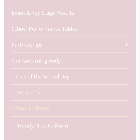
Exam & Key Stage Results
School Performance Tables
Partnerships
Our Governing Body
Times of the School Day
Term Dates
School Uniform
Nearly New Uniform