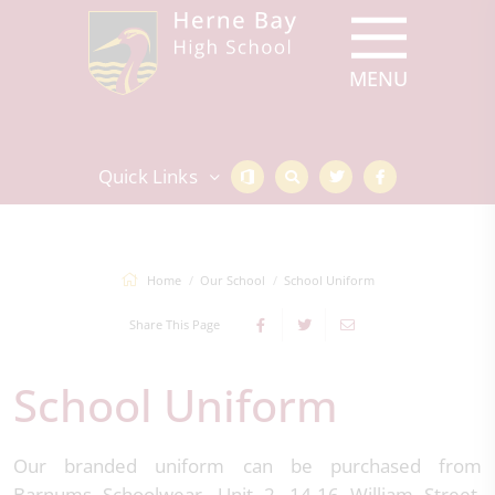
Quick Links
Home
Our School
School Uniform
Share This Page
School Uniform
Our branded uniform can be purchased from
Barnums Schoolwear, Unit 2, 14-16 William Street,