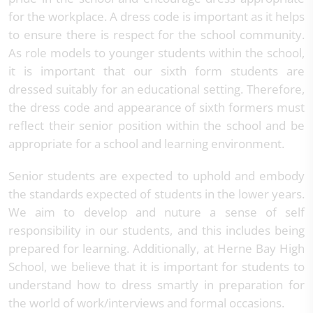
for the workplace. A dress code is important as it helps
to ensure there is respect for the school community.
As role models to younger students within the school,
it is important that our sixth form students are
dressed suitably for an educational setting. Therefore,
the dress code and appearance of sixth formers must
reflect their senior position within the school and be
appropriate for a school and learning environment.
Senior students are expected to uphold and embody
the standards expected of students in the lower years.
We aim to develop and nuture a sense of self
responsibility in our students, and this includes being
prepared for learning. Additionally, at Herne Bay High
School, we believe that it is important for students to
understand how to dress smartly in preparation for
the world of work/interviews and formal occasions.