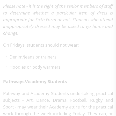
Please note - it is the right of the senior members of staff
to determine whether a particular item of dress is
appropriate for Sixth Form or not. Students who attend
inappropriately dressed may be asked to go home and
change.
On Fridays, students should not wear:
Denim/Jeans or trainers
Hoodies or body warmers
Pathways/Academy Students
Pathway and Academy Students undertaking practical
subjects - Art, Dance, Drama, Football, Rugby and
Sport - may wear their Academy attire for the practical
work through the week including Friday. They can, or