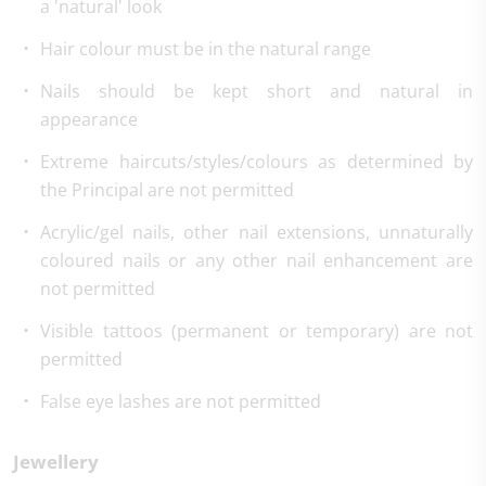
a 'natural' look
Hair colour must be in the natural range
Nails should be kept short and natural in
appearance
Extreme haircuts/styles/colours as determined by
the Principal are not permitted
Acrylic/gel nails, other nail extensions, unnaturally
coloured nails or any other nail enhancement are
not permitted
Visible tattoos (permanent or temporary) are not
permitted
False eye lashes are not permitted
Jewellery