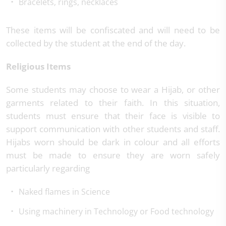
Bracelets, rings, necklaces
These items will be confiscated and will need to be
collected by the student at the end of the day.
Religious Items
Some students may choose to wear a Hijab, or other
garments related to their faith. In this situation,
students must ensure that their face is visible to
support communication with other students and staff.
Hijabs worn should be dark in colour and all efforts
must be made to ensure they are worn safely
particularly regarding
Naked flames in Science
Using machinery in Technology or Food technology