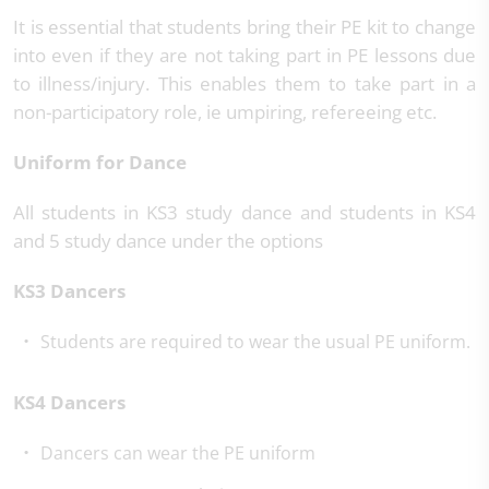
It is essential that students bring their PE kit to change
into even if they are not taking part in PE lessons due
to illness/injury. This enables them to take part in a
non-participatory role, ie umpiring, refereeing etc.
Uniform for Dance
All students in KS3 study dance and students in KS4
and 5 study dance under the options
KS3 Dancers
Students are required to wear the usual PE uniform.
KS4 Dancers
Dancers can wear the PE uniform