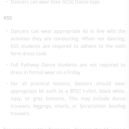
Dancers can wear their GCSE Dance tops
KS5
Dancers can wear appropriate kit in line with the
activities they are conducting. When not dancing,
KS5 students are required to adhere to the sixth
form dress code
Full Pathway Dance students are not required to
dress in formal wear on a Friday
For all practical lessons, dancers should wear
appropriate kit such as a BTEC t-shirt, black white,
navy, or grey bottoms. This may include dance
trousers, leggings, shorts, or lycra/cotton bootleg
trousers.