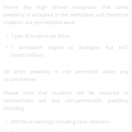
Herne Bay High School recognises that some
Jewellery is accepted in the workplace and therefore
students are permitted to wear
1 pair of studs in ear lobes
1 wristwatch (digital or analogue, but NOT
smart/cellular)
All other jewellery is not permitted under any
circumstances.
Please note that students will be required to
remove/take out any non-permissible jewellery
including
ANY facial piercings including clear retainers