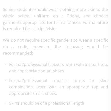
Senior students should wear clothing more akin to the
whole school uniform on a Friday, and choose
garments appropriate for formal offices. Formal attire
is required for all trips/visits.
We do not require specific genders to wear a specific
dress code, however, the following would be
recommended:
Formal/professional trousers worn with a smart top,
and appropriate smart shoes
Formal/professional trousers, dress or skirt
combination, worn with an appropriate top and
appropriate smart shoes.
Skirts should be of a professional length