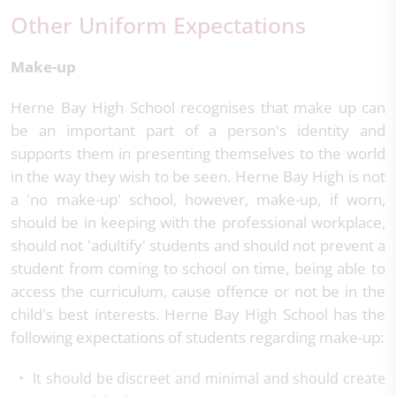
Other Uniform Expectations
Make-up
Herne Bay High School recognises that make up can
be an important part of a person's identity and
supports them in presenting themselves to the world
in the way they wish to be seen. Herne Bay High is not
a 'no make-up' school, however, make-up, if worn,
should be in keeping with the professional workplace,
should not 'adultify' students and should not prevent a
student from coming to school on time, being able to
access the curriculum, cause offence or not be in the
child's best interests. Herne Bay High School has the
following expectations of students regarding make-up:
It should be discreet and minimal and should create