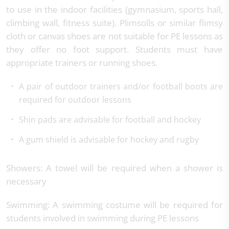
to use in the indoor facilities (gymnasium, sports hall,
climbing wall, fitness suite). Plimsolls or similar flimsy
cloth or canvas shoes are not suitable for PE lessons as
they offer no foot support. Students must have
appropriate trainers or running shoes.
A pair of outdoor trainers and/or football boots are
required for outdoor lessons
Shin pads are advisable for football and hockey
A gum shield is advisable for hockey and rugby
Showers: A towel will be required when a shower is
necessary
Swimming: A swimming costume will be required for
students involved in swimming during PE lessons