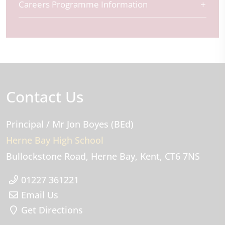
Careers Programme Information
Contact Us
Principal
/ Mr Jon Boyes (BEd)
Herne Bay High School
Bullockstone Road
Herne Bay
Kent
CT6 7NS
01227 361221
Email Us
Get Directions