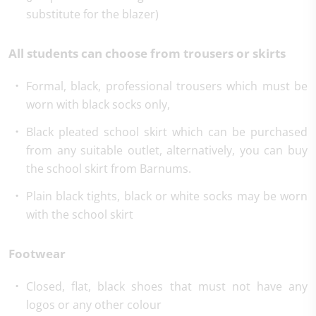
substitute for the blazer)
All students can choose from trousers or skirts
Formal, black, professional trousers which must be
worn with black socks only,
Black pleated school skirt which can be purchased
from any suitable outlet, alternatively, you can buy
the school skirt from Barnums.
Plain black tights, black or white socks may be worn
with the school skirt
Footwear
Closed, flat, black shoes that must not have any
logos or any other colour