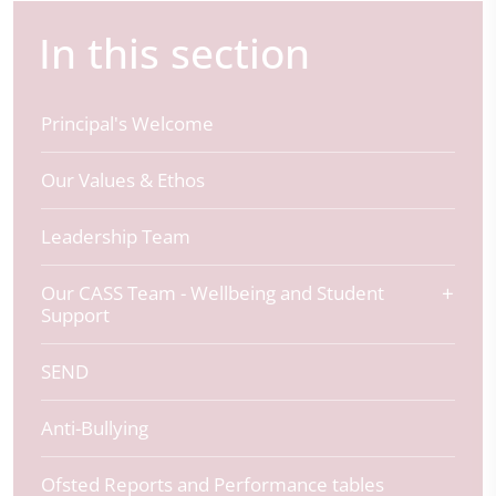
In this section
Principal's Welcome
Our Values & Ethos
Leadership Team
Our CASS Team - Wellbeing and Student
Support
SEND
Anti-Bullying
Ofsted Reports and Performance tables