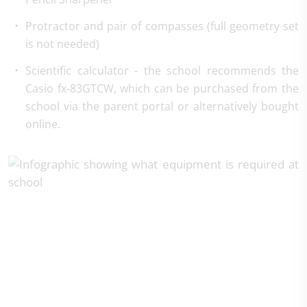
Protractor and pair of compasses (full geometry set
is not needed)
Scientific calculator - the school recommends the
Casio fx-83GTCW, which can be purchased from the
school via the parent portal or alternatively bought
online.