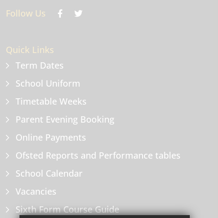
Follow Us
Quick Links
Term Dates
School Uniform
Timetable Weeks
Parent Evening Booking
Online Payments
Ofsted Reports and Performance tables
School Calendar
Vacancies
Sixth Form Course Guide