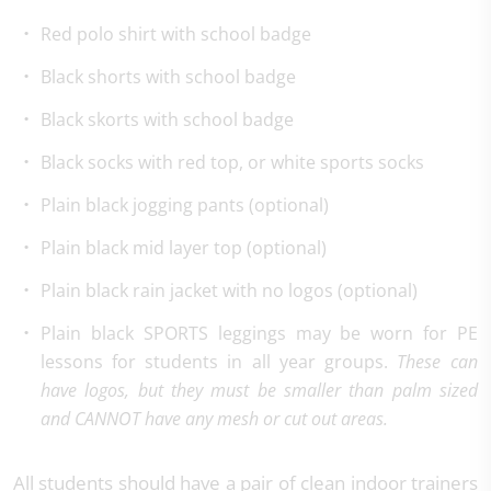
Red polo shirt with school badge
Black shorts with school badge
Black skorts with school badge
Black socks with red top, or white sports socks
Plain black jogging pants (optional)
Plain black mid layer top (optional)
Plain black rain jacket with no logos (optional)
Plain black SPORTS leggings may be worn for PE
lessons for students in all year groups.
These can
have logos, but they must be smaller than palm sized
and CANNOT have any mesh or cut out areas.
All students should have a pair of clean indoor trainers