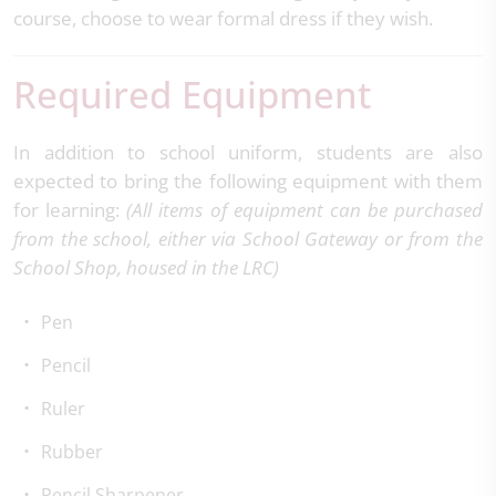
course, choose to wear formal dress if they wish.
Required Equipment
In addition to school uniform, students are also
expected to bring the following equipment with them
for learning:
(All items of equipment can be purchased
from the school, either via School Gateway or from the
School Shop, housed in the LRC)
Pen
Pencil
Ruler
Rubber
Pencil Sharpener