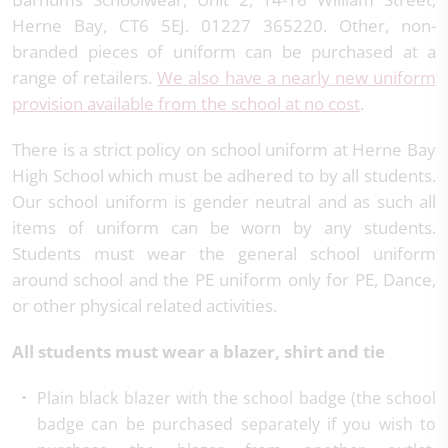
Herne Bay, CT6 5EJ. 01227 365220. Other, non-
branded pieces of uniform can be purchased at a
range of retailers.
We also have a nearly new uniform
provision available from the school at no cost
.
There is a strict policy on school uniform at Herne Bay
High School which must be adhered to by all students.
Our school uniform is gender neutral and as such all
items of uniform can be worn by any students.
Students must wear the general school uniform
around school and the PE uniform only for PE, Dance,
or other physical related activities.
All students must wear a blazer, shirt and tie
Plain black blazer with the school badge (the school
badge can be purchased separately if you wish to