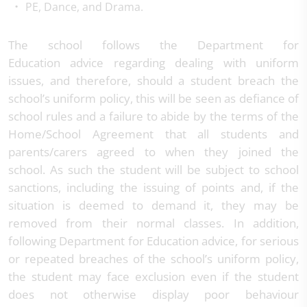
PE, Dance, and Drama.
The school follows the Department for
Education advice regarding dealing with uniform
issues, and therefore, should a student breach the
school’s uniform policy, this will be seen as defiance of
school rules and a failure to abide by the terms of the
Home/School Agreement that all students and
parents/carers agreed to when they joined the
school. As such the student will be subject to school
sanctions, including the issuing of points and, if the
situation is deemed to demand it, they may be
removed from their normal classes. In addition,
following Department for Education advice, for serious
or repeated breaches of the school’s uniform policy,
the student may face exclusion even if the student
does not otherwise display poor behaviour