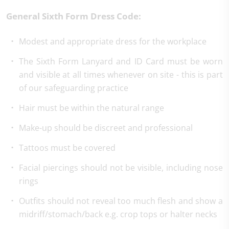
General Sixth Form Dress Code:
Modest and appropriate dress for the workplace
The Sixth Form Lanyard and ID Card must be worn
and visible at all times whenever on site - this is part
of our safeguarding practice
Hair must be within the natural range
Make-up should be discreet and professional
Tattoos must be covered
Facial piercings should not be visible, including nose
rings
Outfits should not reveal too much flesh and show a
midriff/stomach/back e.g. crop tops or halter necks