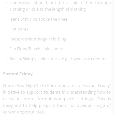
Underwear should not be visible either through
clothing or due to the length of clothing
Jeans with rips above the knee
Hot pants
Inappropriate slogan clothing
Flip Flops/Beach style shoes
Beach/Skimpy style shorts, e.g. frayed, torn denim
Formal Friday
Herne Bay High Sixth Form operates a 'Formal Friday'
initiative to support students in understanding how to
dress in more formal workplace settings. This is
designed to help prepare them for a wider range of
career opportunities.