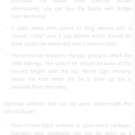
purchase the blazer from another outlet,
alternatively, you can buy the blazer with badge
from Barnums)
A plain white shirt (short or long sleeve) with a
'classic' collar’ and a top button which should be
done up for the whole day (not a revere collar)
The school tie related to the year group to which the
child belongs. The school tie should be worn at the
correct length with the top Heron logo showing
below the knot when the tie is done up (tie is
available from Barnums)
Optional uniform that can be worn underneath the
school blazer:
Plain V-neck black pullover or plain black cardigan.
(Jumpers and cardigans can not be worn as a