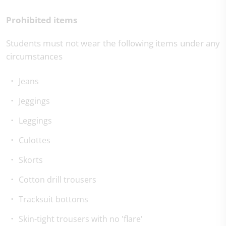
Prohibited items
Students must not wear the following items under any
circumstances
Jeans
Jeggings
Leggings
Culottes
Skorts
Cotton drill trousers
Tracksuit bottoms
Skin-tight trousers with no 'flare'