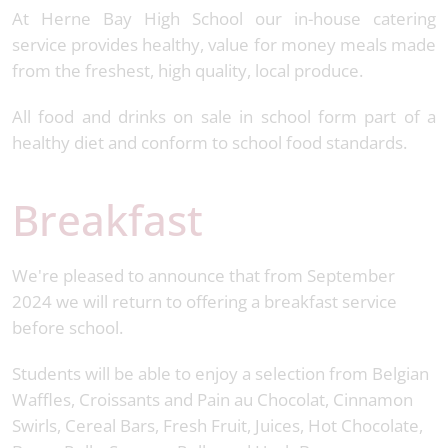
At Herne Bay High School our in-house catering
service provides healthy, value for money meals made
from the freshest, high quality, local produce.
All food and drinks on sale in school form part of a
healthy diet and conform to school food standards.
Breakfast
We're pleased to announce that from September
2024 we will return to offering a breakfast service
before school.
Students will be able to enjoy a selection from Belgian
Waffles, Croissants and Pain au Chocolat, Cinnamon
Swirls, Cereal Bars, Fresh Fruit, Juices, Hot Chocolate,