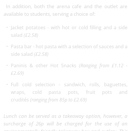
In addition, both the arena cafe and the outlet are
available to students, serving a choice of:
Jacket potatoes - with hot or cold filling and a side
salad
(£2.58)
Pasta bar - hot pasta with a selection of sauces and a
side salad
(£2.58)
Paninis & other Hot Snacks
(Ranging from £1.12 -
£2.69)
Full cold selection - sandwich, rolls, baguettes,
wraps, cold pasta pots, fruit pots and
crudités
(ranging from 85p to £2.69)
Lunch can be served as a takeaway option, however, a
surcharge of 26p will be charged for the use of an