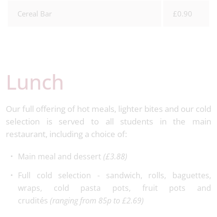
Cereal Bar
£0.90
Lunch
Our full offering of hot meals, lighter bites and our cold
selection is served to all students in the main
restaurant, including a choice of:
Main meal and dessert
(£3.88)
Full cold selection - sandwich, rolls, baguettes,
wraps, cold pasta pots, fruit pots and
crudités
(ranging from 85p to £2.69)