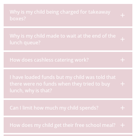
Why is my child being charged for takeaway
boxes?
Why is my child made to wait at the end of the
lunch queue?
How does cashless catering work?
I have loaded funds but my child was told that
there were no funds when they tried to buy
lunch, why is that?
Can I limit how much my child spends?
How does my child get their free school meal?