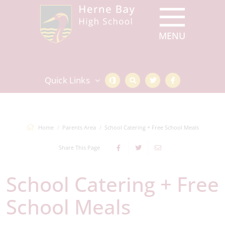
Quick Links
Home
Parents Area
School Catering + Free School Meals
Share This Page
School Catering + Free
School Meals