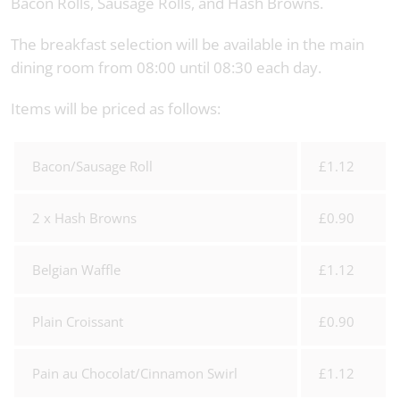
Bacon Rolls, Sausage Rolls, and Hash Browns.
The breakfast selection will be available in the main
dining room from 08:00 until 08:30 each day.
Items will be priced as follows:
Bacon/Sausage Roll
£1.12
2 x Hash Browns
£0.90
Belgian Waffle
£1.12
Plain Croissant
£0.90
Pain au Chocolat/Cinnamon Swirl
£1.12