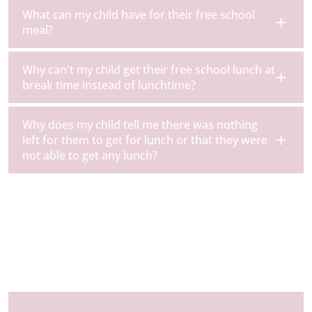
What can my child have for their free school
meal?
Why can't my child get their free school lunch at
break time instead of lunchtime?
Why does my child tell me there was nothing
left for them to get for lunch or that they were
not able to get any lunch?