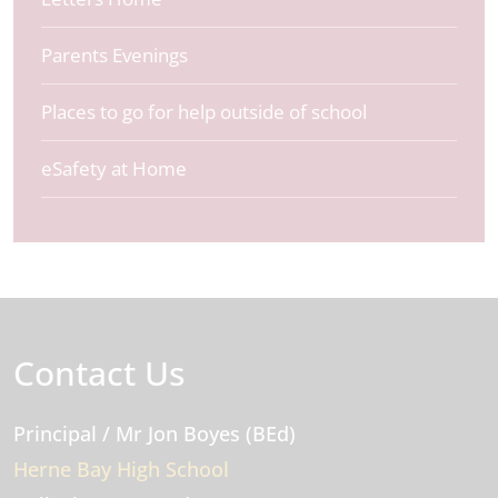
Parents Evenings
Places to go for help outside of school
eSafety at Home
Contact Us
Principal
/ Mr Jon Boyes (BEd)
Herne Bay High School