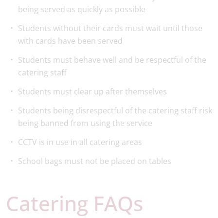
being served as quickly as possible
Students without their cards must wait until those
with cards have been served
Students must behave well and be respectful of the
catering staff
Students must clear up after themselves
Students being disrespectful of the catering staff risk
being banned from using the service
CCTV is in use in all catering areas
School bags must not be placed on tables
Catering FAQs