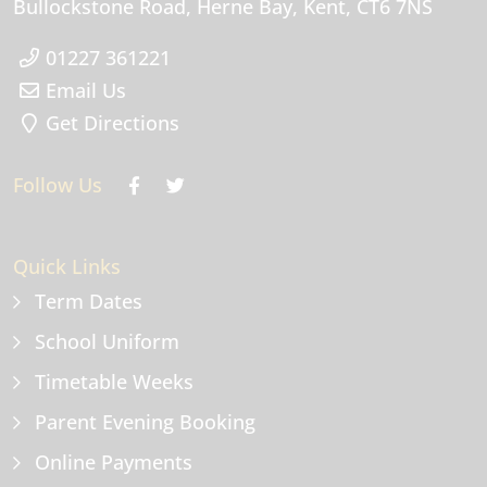
Bullockstone Road
Herne Bay
Kent
CT6 7NS
01227 361221
Email Us
Get Directions
Follow Us
Quick Links
Term Dates
School Uniform
Timetable Weeks
Parent Evening Booking
Online Payments