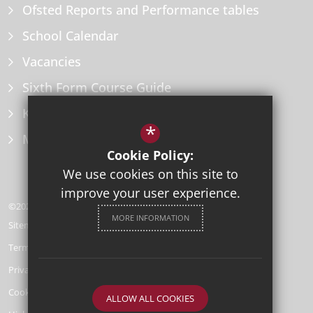
Ofsted Reports and Performance tables
School Calendar
Vacancies
Sixth Form Course Guide
Key Information Policies
*
Microsoft Office
Cookie Policy:
We use cookies on this site to
improve your user experience.
©2026 Herne Bay High School
MORE INFORMATION
Sitemap
Terms of Use
Privacy Policy
Cookie Usage
ALLOW ALL COOKIES