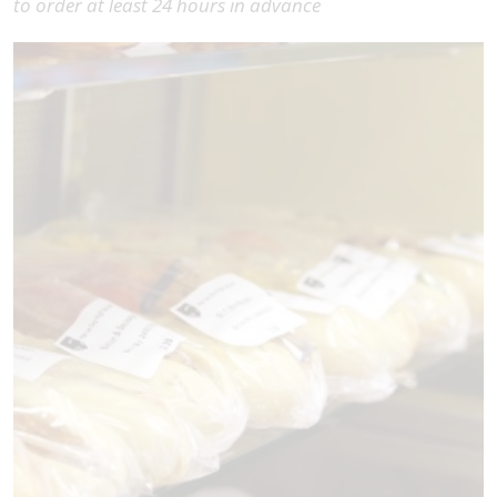
to order at least 24 hours in advance