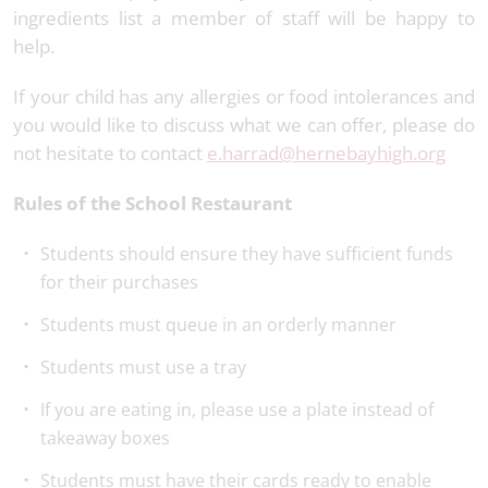
ingredients list a member of staff will be happy to
help.
If your child has any allergies or food intolerances and
you would like to discuss what we can offer, please do
not hesitate to contact
e.harrad@hernebayhigh.org
Rules of the School Restaurant
Students should ensure they have sufficient funds
for their purchases
Students must queue in an orderly manner
Students must use a tray
If you are eating in, please use a plate instead of
takeaway boxes
Students must have their cards ready to enable