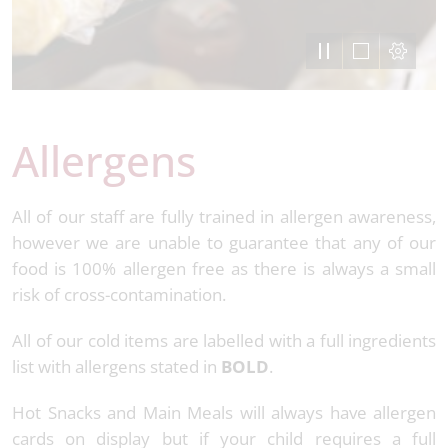
Allergens
All of our staff are fully trained in allergen awareness,
however we are unable to guarantee that any of our
food is 100% allergen free as there is always a small
risk of cross-contamination.
All of our cold items are labelled with a full ingredients
list with allergens stated in
BOLD
.
Hot Snacks and Main Meals will always have allergen
cards on display but if your child requires a full