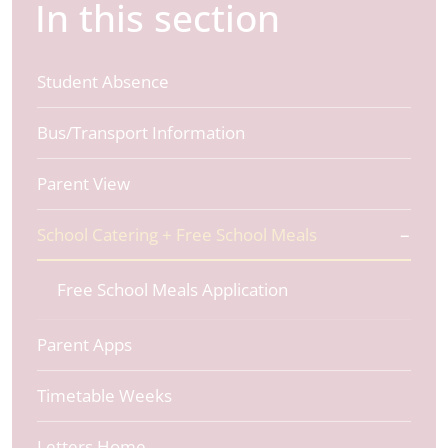
In this section
Student Absence
Bus/Transport Information
Parent View
School Catering + Free School Meals
Free School Meals Application
Parent Apps
Timetable Weeks
Letters Home