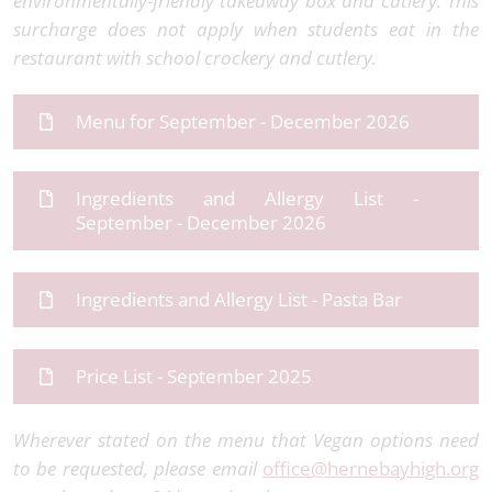
environmentally-friendly takeaway box and cutlery. This
surcharge does not apply when students eat in the
restaurant with school crockery and cutlery.
Menu for September - December 2026
Ingredients and Allergy List -
September - December 2026
Ingredients and Allergy List - Pasta Bar
Price List - September 2025
Wherever stated on the menu that Vegan options need
to be requested, please email
office@hernebayhigh.org