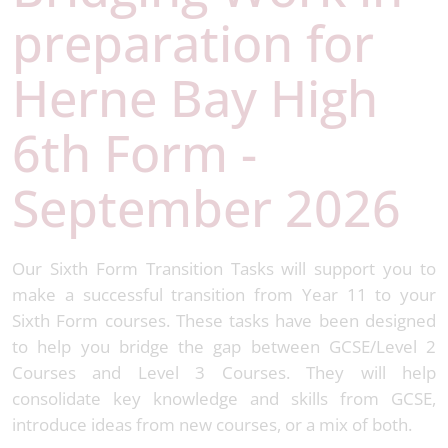
preparation for
Herne Bay High
6th Form -
September 2026
Our Sixth Form Transition Tasks will support you to
make a successful transition from Year 11 to your
Sixth Form courses. These tasks have been designed
to help you bridge the gap between GCSE/Level 2
Courses and Level 3 Courses. They will help
consolidate key knowledge and skills from GCSE,
introduce ideas from new courses, or a mix of both.