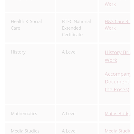
Work
Health & Social
BTEC National
H&S Care Brid
Care
Extended
Work
Certificate
History
A Level
History Brid
Work
Accompanyi
Document (W
the Roses)
Mathematics
A Level
Maths Bridgi
Media Studies
A Level
Media Studies