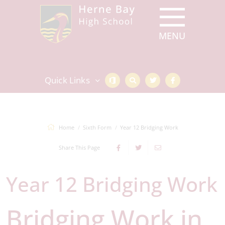
Quick Links
Home
Sixth Form
Year 12 Bridging Work
Share This Page
Year 12 Bridging Work
Bridging Work in