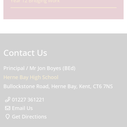
Year 12 Bridging Work
Contact Us
Principal
/ Mr Jon Boyes (BEd)
Herne Bay High School
Bullockstone Road
Herne Bay
Kent
CT6 7NS
01227 361221
Email Us
Get Directions