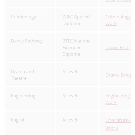
Criminology
WJEC Applied
Criminology B
Diploma
Work
Dance Pathway
BTEC National
Extended
Dance Bridgi
Diploma
Drama and
A Level
Drama Bridgi
Theatre
Engineering
A Level
Engineering B
Work
English
A Level
Literature B
Work