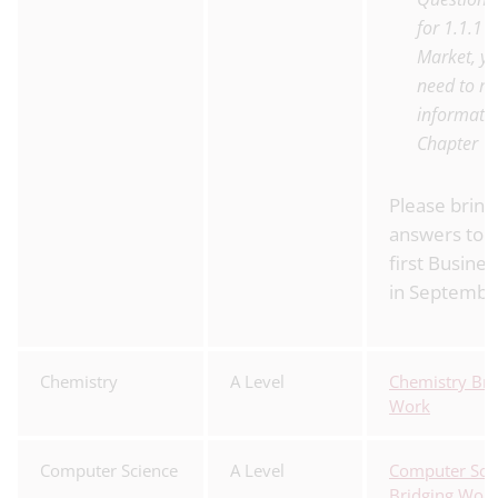
for 1.1.1 
Market, yo
need to re
informatio
Chapter
Please bring
answers to 
first Busines
in Septembe
Chemistry
A Level
Chemistry Bri
Work
Computer Science
A Level
Computer Sci
Bridging Wor