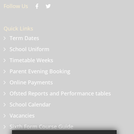
Follow Us
Quick Links
Term Dates
School Uniform
Timetable Weeks
Parent Evening Booking
Online Payments
Ofsted Reports and Performance tables
School Calendar
Vacancies
Sixth Form Course Guide