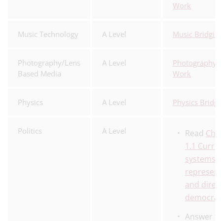
Work
Music Technology
A Level
Music Bridgin
Photography/Lens
A Level
Photography 
Based Media
Work
Physics
A Level
Physics Bridg
Politics
A Level
Read
Cha
1.1 Curre
systems o
represent
and direc
democra
Answer t