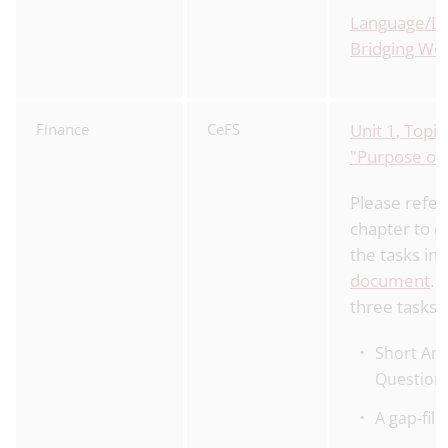
Language/Li
Bridging Wo
Finance
CeFS
Unit 1, Topic
"Purpose of
Please refer 
chapter to c
the tasks in
document
. 
three tasks 
Short An
Question
A gap-fill