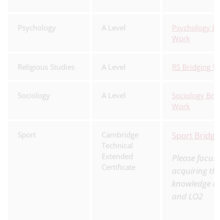
Psychology
A Level
Psychology Br
Work
Religious Studies
A Level
RS Bridging W
Sociology
A Level
Sociology Bri
Work
Sport
Cambridge
Sport Bridg
Technical
Extended
Please focus
Certificate
acquiring th
knowledge o
and LO2