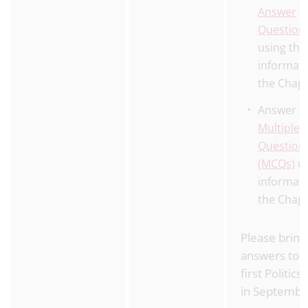
Answer
Question
using the
informati
the Chap
Answer t
Multiple 
Question
(MCQs)
us
informati
the Chap
Please bring
answers to 
first Politics
in Septembe