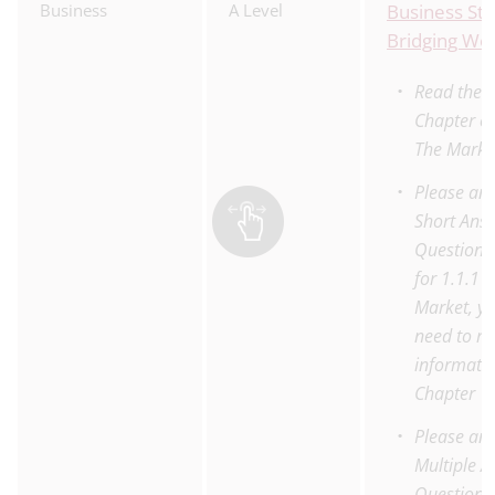
Business
A Level
Business Stu
Bridging Wo
Read the 
Chapter on
The Marke
Please an
Short Ans
Questions
for 1.1.1 
Market, yo
need to re
informatio
Chapter
Please an
Multiple 
Questions