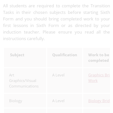
All students are required to complete the Transition
Tasks in their chosen subjects before starting Sixth
Form and you should bring completed work to your
first lessons in Sixth Form or as directed by your
induction teacher. Please ensure you read all the
instructions carefully.
Subject
Qualification
Work to be
completed
Art
A Level
Graphics Brid
Graphics/Visual
Work
Communications
Biology
A Level
Biology Bridg