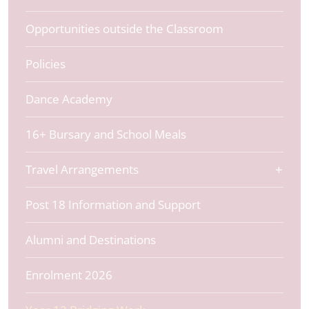
Opportunities outside the Classroom
Policies
Dance Academy
16+ Bursary and School Meals
Travel Arrangements
Post 18 Information and Support
Alumni and Destinations
Enrolment 2026