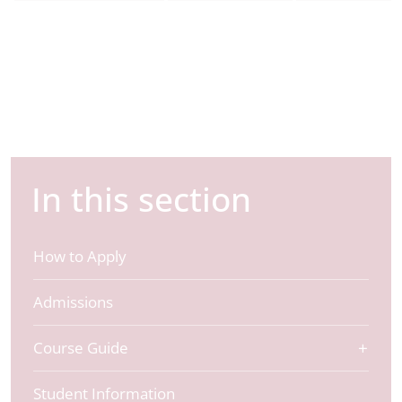
In this section
How to Apply
Admissions
Course Guide
Student Information