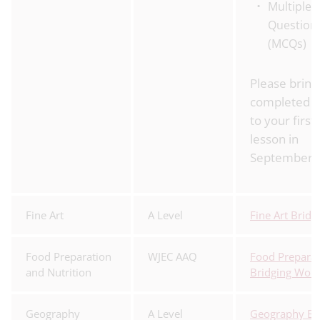
Multiple 
Question
(MCQs)
Please bring
completed 
to your first
lesson in
September.
Fine Art
A Level
Fine Art Brid
Food Preparation
WJEC AAQ
Food Preparat
and Nutrition
Bridging Wor
Geography
A Level
Geography Br