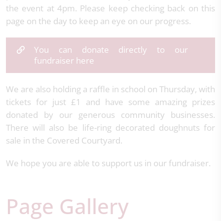
the event at 4pm. Please keep checking back on this
page on the day to keep an eye on our progress.
You can donate directly to our
fundraiser here
We are also holding a raffle in school on Thursday, with
tickets for just £1 and have some amazing prizes
donated by our generous community businesses.
There will also be life-ring decorated doughnuts for
sale in the Covered Courtyard.
We hope you are able to support us in our fundraiser.
Page Gallery