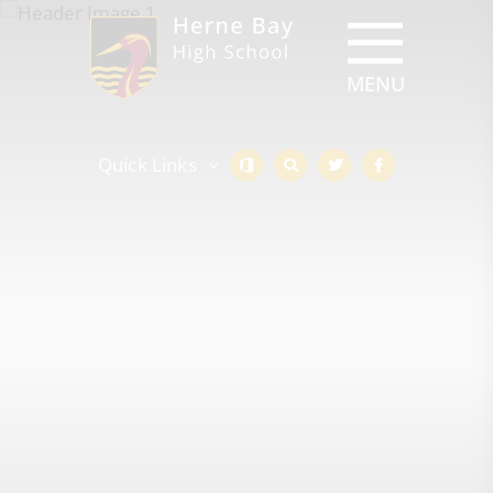
Quick Links