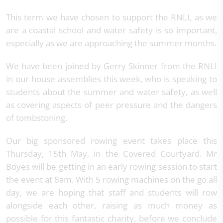
This term we have chosen to support the RNLI, as we
are a coastal school and water safety is so important,
especially as we are approaching the summer months.
We have been joined by Gerry Skinner from the RNLI
in our house assemblies this week, who is speaking to
students about the summer and water safety, as well
as covering aspects of peer pressure and the dangers
of tombstoning.
Our big sponsored rowing event takes place this
Thursday, 15th May, in the Covered Courtyard. Mr
Boyes will be getting in an early rowing session to start
the event at 8am. With 5 rowing machines on the go all
day, we are hoping that staff and students will row
alongside each other, raising as much money as
possible for this fantastic charity, before we conclude