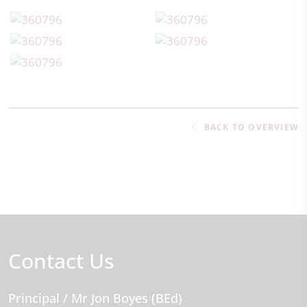
BACK TO OVERVIEW
Contact Us
Principal
/ Mr Jon Boyes (BEd)