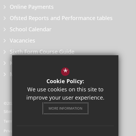
Online Payments
Ofsted Reports and Performance tables
School Calendar
Vacancies
Sixth Form Course Guide
Key Information Policies
*
Microsoft Office
Cookie Policy:
We use cookies on this site to
improve your user experience.
©2026 Herne Bay High School
MORE INFORMATION
Sitemap
Terms of Use
Privacy Policy