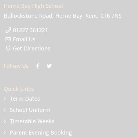
Herne Bay High School
Bullockstone Road
Herne Bay
Kent
CT6 7NS
01227 361221
Email Us
Get Directions
Follow Us
Quick Links
Term Dates
School Uniform
Timetable Weeks
Parent Evening Booking