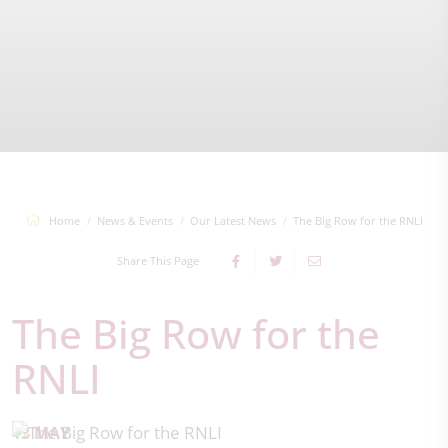
Home
News & Events
Our Latest News
The Big Row for the RNLI
Share This Page
The Big Row for the
RNLI
13 MAY