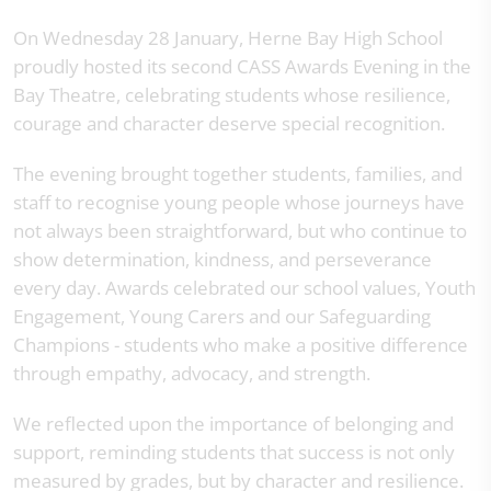
On Wednesday 28 January, Herne Bay High School
proudly hosted its second CASS Awards Evening in the
Bay Theatre, celebrating students whose resilience,
courage and character deserve special recognition.
The evening brought together students, families, and
staff to recognise young people whose journeys have
not always been straightforward, but who continue to
show determination, kindness, and perseverance
every day. Awards celebrated our school values, Youth
Engagement, Young Carers and our Safeguarding
Champions - students who make a positive difference
through empathy, advocacy, and strength.
We reflected upon the importance of belonging and
support, reminding students that success is not only
measured by grades, but by character and resilience.