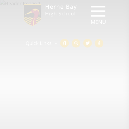
Quick Links