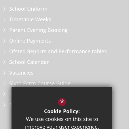
School Uniform
Timetable Weeks
Parent Evening Booking
Online Payments
Ofsted Reports and Performance tables
School Calendar
Vacancies
Sixth Form Course Guide
Key Information Policies
*
Microsoft Office
Cookie Policy:
We use cookies on this site to
improve your user experience.