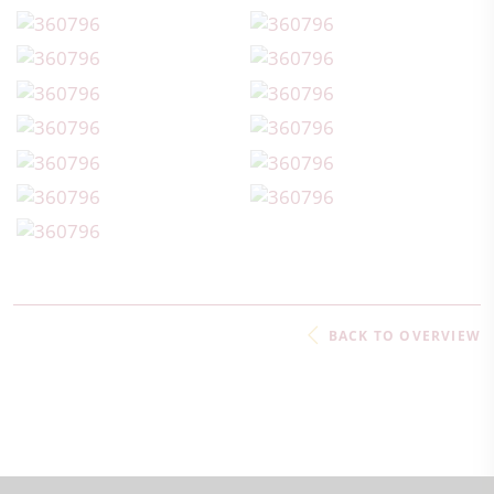
BACK TO OVERVIEW