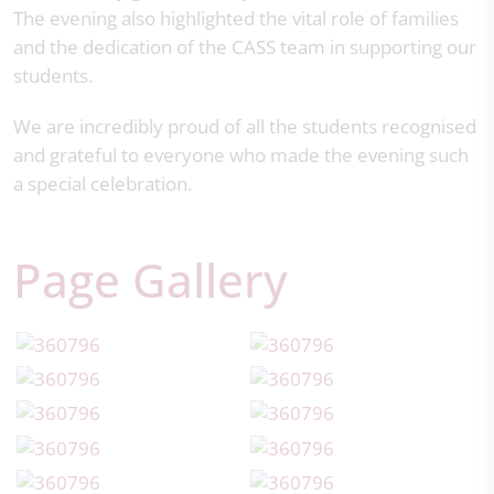
The evening also highlighted the vital role of families
and the dedication of the CASS team in supporting our
students.
We are incredibly proud of all the students recognised
and grateful to everyone who made the evening such
a special celebration.
Page Gallery