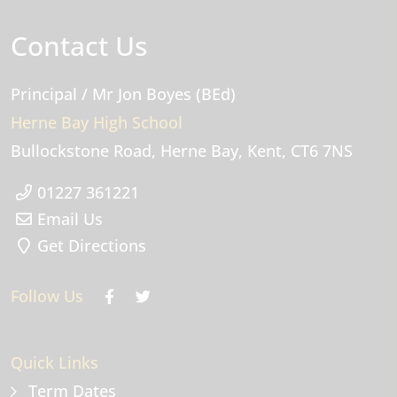
Contact Us
Principal
/ Mr Jon Boyes (BEd)
Herne Bay High School
Bullockstone Road
Herne Bay
Kent
CT6 7NS
01227 361221
Email Us
Get Directions
Follow Us
Quick Links
Term Dates