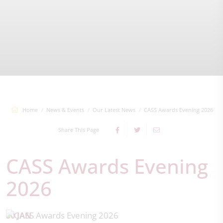
Home
News & Events
Our Latest News
CASS Awards Evening 2026
Share This Page
CASS Awards Evening
2026
30 JAN