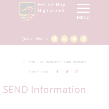
Quick Links
Home
Key Information
SEND Information
Share This Page
SEND Information