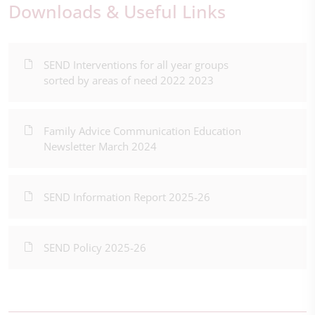
Downloads & Useful Links
SEND Interventions for all year groups
sorted by areas of need 2022 2023
Family Advice Communication Education
Newsletter March 2024
SEND Information Report 2025-26
SEND Policy 2025-26