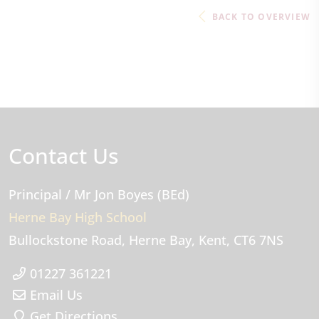
BACK TO OVERVIEW
Contact Us
Principal
/ Mr Jon Boyes (BEd)
Herne Bay High School
Bullockstone Road
Herne Bay
Kent
CT6 7NS
01227 361221
Email Us
Get Directions