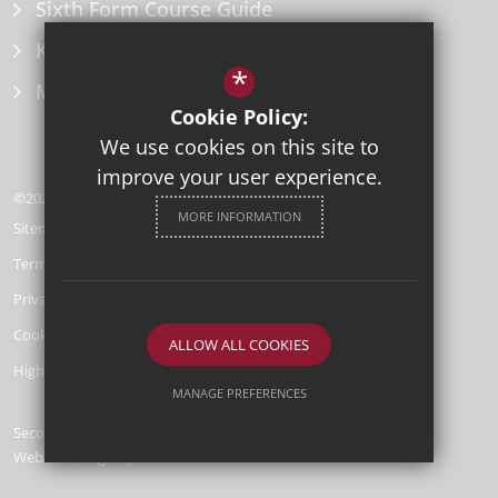
Sixth Form Course Guide
Key Information Policies
*
Microsoft Office
Cookie Policy:
We use cookies on this site to
improve your user experience.
©2026 Herne Bay High School
MORE INFORMATION
Sitemap
Terms of Use
Privacy Policy
Cookie Usage
ALLOW ALL COOKIES
High Visibility Version
MANAGE PREFERENCES
Secondary School
Deny Cookies
Allow All Cookies
Website Design by
SUBMIT & CLOSE