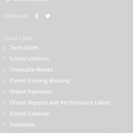
Follow Us
Quick Links
Term Dates
School Uniform
Timetable Weeks
Parent Evening Booking
Online Payments
Ofsted Reports and Performance tables
School Calendar
Vacancies