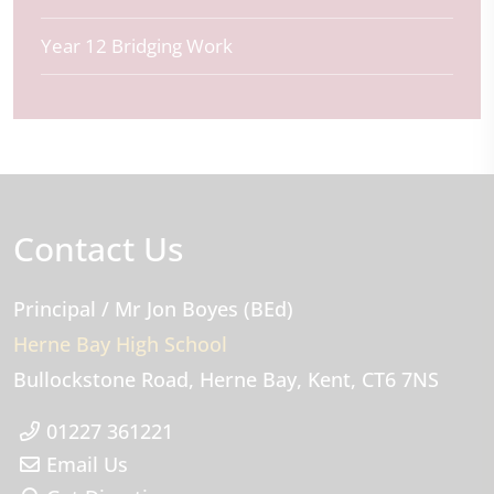
Year 12 Bridging Work
Contact Us
Principal
/ Mr Jon Boyes (BEd)
Herne Bay High School
Bullockstone Road
Herne Bay
Kent
CT6 7NS
01227 361221
Email Us