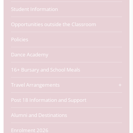
Student Information
Opportunities outside the Classroom
Policies
Dance Academy
16+ Bursary and School Meals
Travel Arrangements
Post 18 Information and Support
Alumni and Destinations
Enrolment 2026