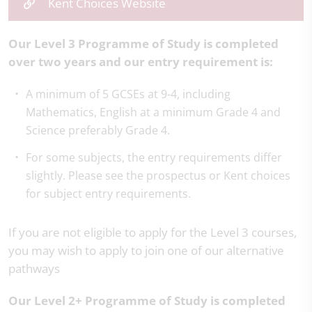
Kent Choices Website
Our Level 3 Programme of Study is completed
over two years and our entry requirement is:
A minimum of 5 GCSEs at 9-4, including
Mathematics, English at a minimum Grade 4 and
Science preferably Grade 4.
For some subjects, the entry requirements differ
slightly. Please see the prospectus or Kent choices
for subject entry requirements.
If you are not eligible to apply for the Level 3 courses,
you may wish to apply to join one of our alternative
pathways
Our Level 2+ Programme of Study is completed