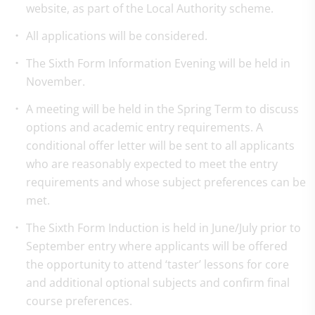
website, as part of the Local Authority scheme.
All applications will be considered.
The Sixth Form Information Evening will be held in
November.
A meeting will be held in the Spring Term to discuss
options and academic entry requirements. A
conditional offer letter will be sent to all applicants
who are reasonably expected to meet the entry
requirements and whose subject preferences can be
met.
The Sixth Form Induction is held in June/July prior to
September entry where applicants will be offered
the opportunity to attend ‘taster’ lessons for core
and additional optional subjects and confirm final
course preferences.