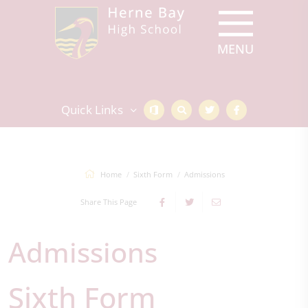
Quick Links
Home
Sixth Form
Admissions
Share This Page
Admissions
Sixth Form