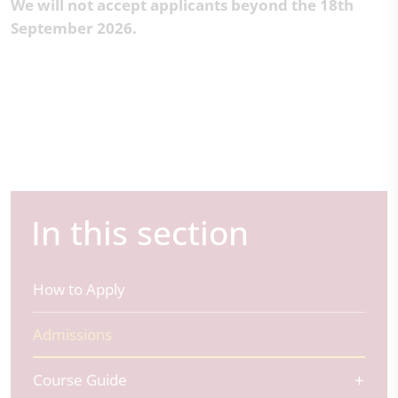
We will not accept applicants beyond the 18th
September 2026.
In this section
How to Apply
Admissions
Course Guide