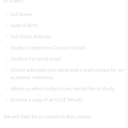
known.
Full Name
Date of Birth
Full Home Address
Student Telephone Contact Details
Student Personal email
School attended and name and e mail contact for an
academic reference
Advise us which subjects you would like to study
Enclose a copy of all GCSE Results
We will then be in contact in due course.