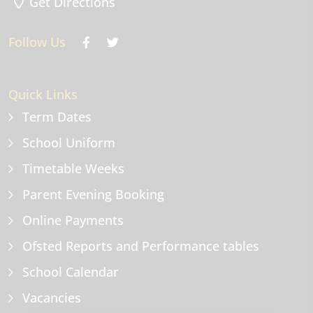
Get Directions
Follow Us
Quick Links
Term Dates
School Uniform
Timetable Weeks
Parent Evening Booking
Online Payments
Ofsted Reports and Performance tables
School Calendar
Vacancies