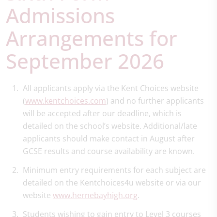
Admissions
Arrangements for
September 2026
All applicants apply via the Kent Choices website
(
www.kentchoices.com
) and no further applicants
will be accepted after our deadline, which is
detailed on the school’s website. Additional/late
applicants should make contact in August after
GCSE results and course availability are known.
Minimum entry requirements for each subject are
detailed on the Kentchoices4u website or via our
website
www.hernebayhigh.org
.
Students wishing to gain entry to Level 3 courses