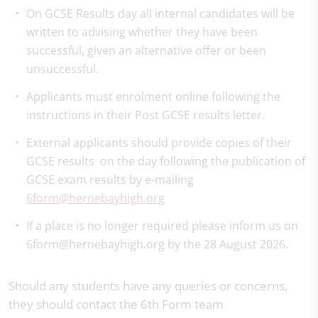
On GCSE Results day all internal candidates will be
written to advising whether they have been
successful, given an alternative offer or been
unsuccessful.
Applicants must enrolment online following the
instructions in their Post GCSE results letter.
External applicants should provide copies of their
GCSE results on the day following the publication of
GCSE exam results by e-mailing
6form@hernebayhigh.org
If a place is no longer required please inform us on
6form@hernebayhigh.org by the 28 August 2026.
Should any students have any queries or concerns,
they should contact the 6th Form team