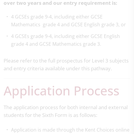
over two years and our entry requirement is:
4 GCSEs grade 9-4, including either GCSE
Mathematics grade 4 and GCSE English grade 3, or
4 GCSEs grade 9-4, including either GCSE English
grade 4 and GCSE Mathematics grade 3.
Please refer to the full prospectus for Level 3 subjects
and entry criteria available under this pathway.
Application Process
The application process for both internal and external
students for the Sixth Form is as follows:
Application is made through the Kent Choices online