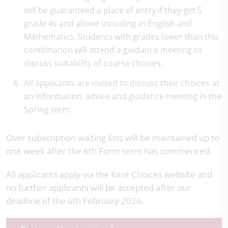
will be guaranteed a place of entry if they get 5
grade 4s and above including in English and
Mathematics. Students with grades lower than this
combination will attend a guidance meeting to
discuss suitability of course choices.
All applicants are invited to discuss their choices at
an information, advice and guidance meeting in the
Spring term.
Over subscription waiting lists will be maintained up to
one week after the 6th Form term has commenced.
All applicants apply via the Kent Choices website and
no further applicants will be accepted after our
deadline of the 6th February 2026.