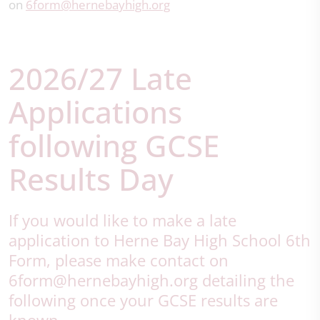
on
6form@hernebayhigh.org
2026/27 Late
Applications
following GCSE
Results Day
If you would like to make a late
application to Herne Bay High School 6th
Form, please make contact on
6form@hernebayhigh.org detailing the
following once your GCSE results are