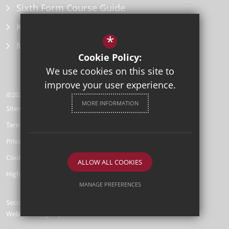
Sixth Form Course Guide
Key Information Policies
*
Microsoft Office
Cookie Policy:
We use cookies on this site to
improve your user experience.
©2026 Herne Bay High School
MORE INFORMATION
Sitemap
Terms of Use
Privacy Policy
Cookie Usage
ALLOW ALL COOKIES
High Visibility Version
MANAGE PREFERENCES
Secondary School
Deny Cookies
Allow All Cookies
Website Design by