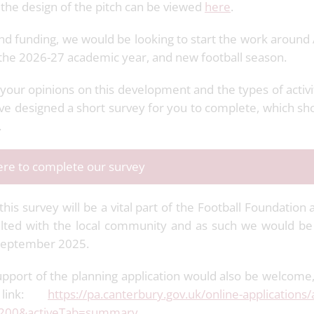
the design of the pitch can be viewed
here
.
and funding, we would be looking to start the work around 
 the 2026-27 academic year, and new football season.
your opinions on this development and the types of activi
ve designed a short survey for you to complete, which sh
.
here to complete our survey
is survey will be a vital part of the Football Foundation 
ted with the local community and as such we would be g
 September 2025.
pport of the planning application would also be welcome
 link:
https://pa.canterbury.gov.uk/online-applications/
200&activeTab=summary