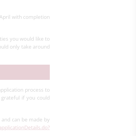
April with completion
ties you would like to
ould only take around
application process to
rateful if you could
, and can be made by
applicationDetails.do?