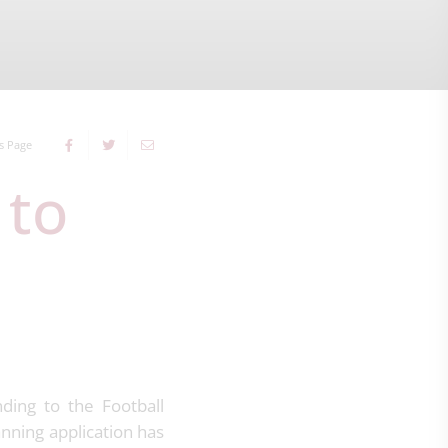
s Page
ding to the Football
anning application has