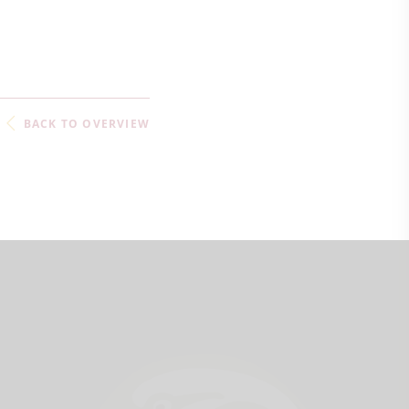
BACK TO OVERVIEW