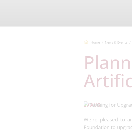
Home
News & Events
Planning for Upgrade to
Artifi
29 AUG
We're pleased to an
Foundation to upgrade