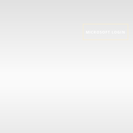
MICROSOFT LOGIN