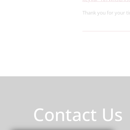
Thank you for your t
Contact Us