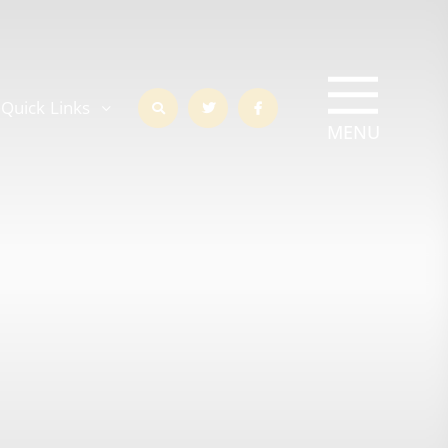
Quick Links