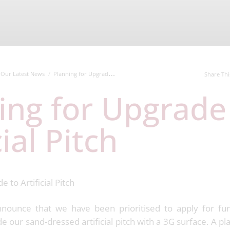
Our Latest News
Planning for Upgrade to Artificial Pitch
Share Thi
cial Pitch
nounce that we have been prioritised to apply for fun
 our sand-dressed artificial pitch with a 3G surface. A pl