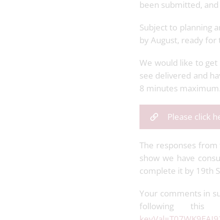
been submitted, and 
Subject to planning 
by August, ready for
We would like to get 
see delivered and ha
8 minutes maximum
Please click 
The responses from th
show we have consul
complete it by 19th
Your comments in su
following this
keyVal=T07WK9EAI9