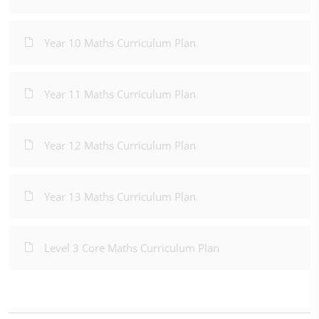
Year 10 Maths Curriculum Plan
Year 11 Maths Curriculum Plan
Year 12 Maths Curriculum Plan
Year 13 Maths Curriculum Plan
Level 3 Core Maths Curriculum Plan