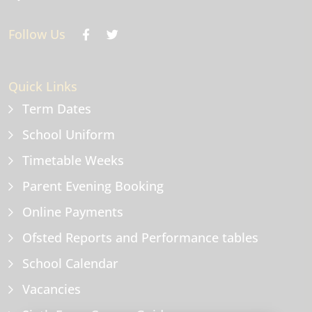
Follow Us
Quick Links
Term Dates
School Uniform
Timetable Weeks
Parent Evening Booking
Online Payments
Ofsted Reports and Performance tables
School Calendar
Vacancies