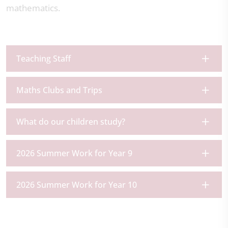
mathematics.
Teaching Staff
Maths Clubs and Trips
What do our children study?
2026 Summer Work for Year 9
2026 Summer Work for Year 10