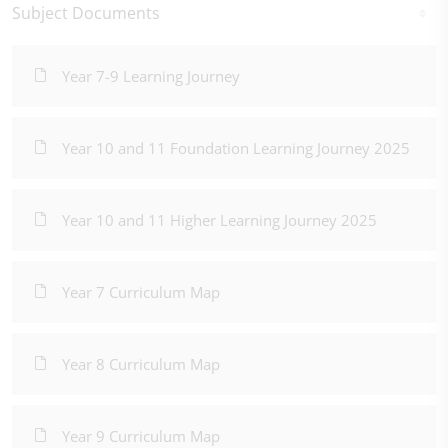
Subject Documents
Year 7-9 Learning Journey
Year 10 and 11 Foundation Learning Journey 2025
Year 10 and 11 Higher Learning Journey 2025
Year 7 Curriculum Map
Year 8 Curriculum Map
Year 9 Curriculum Map