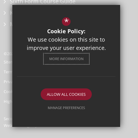
Sixth Form Course Guide
Key Information Policies
*
Microsoft Office
Cookie Policy:
We use cookies on this site to
improve your user experience.
©2026 Herne Bay High School
MORE INFORMATION
Sitemap
Terms of Use
Privacy Policy
Cookie Usage
ALLOW ALL COOKIES
High Visibility Version
MANAGE PREFERENCES
Secondary School
Deny Cookies
Allow All Cookies
Website Design by
SUBMIT & CLOSE