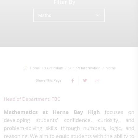
Filter By
Maths
Home
Curriculum
Subject Information
Maths
Share This Page
Head of Department: TBC
Mathematics at Herne Bay High
focuses on
developing students' confidence, curiosity, and
problem-solving skills through numbers, logic, and
reasoning. We aim to equip students with the ability to