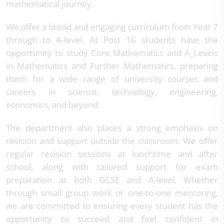
mathematical journey.
We offer a broad and engaging curriculum from Year 7
through to A-level. At Post 16 students have the
opportunity to study Core Mathematics and A_Levels
in Mathematics and Further Mathematics, preparing
them for a wide range of university courses and
careers in science, technology, engineering,
economics, and beyond.
The department also places a strong emphasis on
revision and support outside the classroom. We offer
regular revision sessions at lunchtime and after
school, along with tailored support for exam
preparation at both GCSE and A-level. Whether
through small group work or one-to-one mentoring,
we are committed to ensuring every student has the
opportunity to succeed and feel confident in