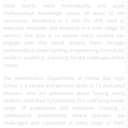
think clearly, work methodically, and apply
mathematical knowledge across all areas of the
curriculum. Numeracy is a vital life skill, used in
everyday decisions and essential in a wide range of
careers. Our goal is to ensure every student can
engage with the world around them through
mathematical understanding, empowering them to be
resilient, analytical, and ready for the challenges of the
future.
The Mathematics Department at Herne Bay High
School is a vibrant and dynamic team of 13 dedicated
teachers who are passionate about helping every
student reach their full potential. Our staff bring a wide
range of experience and expertise, creating a
collaborative environment where learners are
challenged and supported at every stage of their