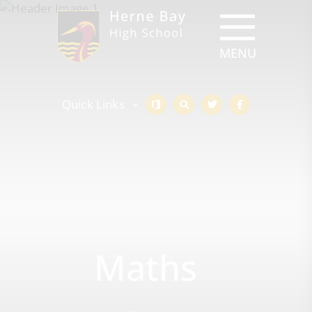
Quick Links
Maths