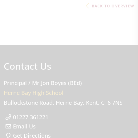
BACK TO OVERVIEW
Contact Us
Principal
/ Mr Jon Boyes (BEd)
Herne Bay High School
Bullockstone Road
Herne Bay
Kent
CT6 7NS
01227 361221
Email Us
Get Directions