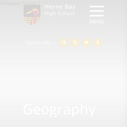
Quick Links
Geography