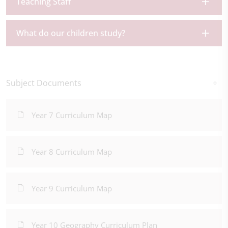
Teaching Staff
What do our children study?
Subject Documents
Year 7 Curriculum Map
Year 8 Curriculum Map
Year 9 Curriculum Map
Year 10 Geography Curriculum Plan