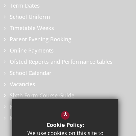
Term Dates
School Uniform
Timetable Weeks
Parent Evening Booking
Online Payments
Ofsted Reports and Performance tables
School Calendar
Vacancies
Sixth Form Course Guide
Key Information Policies
*
Microsoft Office
Cookie Policy:
We use cookies on this site to