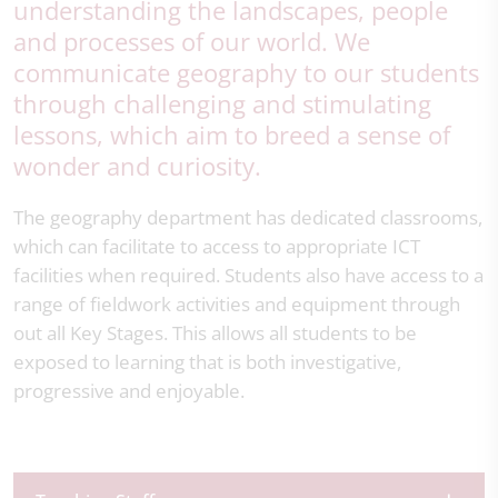
understanding the landscapes, people
and processes of our world. We
communicate geography to our students
through challenging and stimulating
lessons, which aim to breed a sense of
wonder and curiosity.
The geography department has dedicated classrooms,
which can facilitate to access to appropriate ICT
facilities when required. Students also have access to a
range of fieldwork activities and equipment through
out all Key Stages. This allows all students to be
exposed to learning that is both investigative,
progressive and enjoyable.