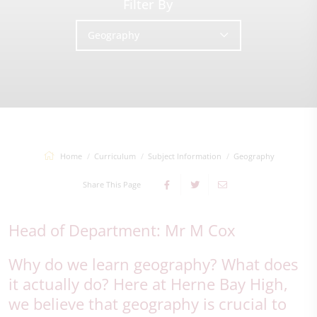
Filter By
Geography
Home
Curriculum
Subject Information
Geography
Share This Page
Head of Department: Mr M Cox
Why do we learn geography? What does
it actually do? Here at Herne Bay High,
we believe that geography is crucial to