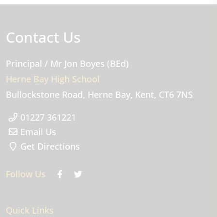
Contact Us
Principal
/ Mr Jon Boyes (BEd)
Herne Bay High School
Bullockstone Road
Herne Bay
Kent
CT6 7NS
01227 361221
Email Us
Get Directions
Follow Us
Quick Links