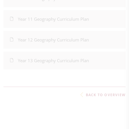
Year 11 Geography Curriculum Plan
Year 12 Geography Curriculum Plan
Year 13 Geography Curriculum Plan
BACK TO OVERVIEW